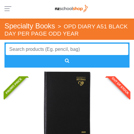
Specialty Books
>
OPD DIARY A51 BLACK
DAY PER PAGE ODD YEAR
OUT OF STOCK
PROMO PRICE