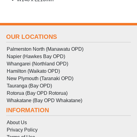
OUR LOCATIONS
Palmerston North (Manawatu OPD)
Napier (Hawkes Bay OPD)
Whangarei (Northland OPD)
Hamilton (Waikato OPD)
New Plymouth (Taranaki OPD)
Tauranga (Bay OPD)
Rotorua (Bay OPD Rotorua)
Whakatane (Bay OPD Whakatane)
INFORMATION
About Us
Privacy Policy