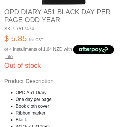
OPD DIARY A51 BLACK DAY PER
PAGE ODD YEAR
SKU: 7517474
$ 5.85
Inc GST.
or 4 installments of
1.64
NZD with
Info
Out of stock
Product Description
OPD A51 Diary
One day per page
Book cloth cover
Ribbon marker
Black
W148 x L210mm