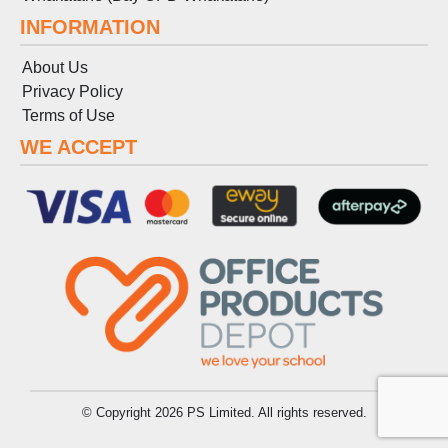
INFORMATION
About Us
Privacy Policy
Terms
of
Use
WE ACCEPT
© Copyright 2026 PS Limited. All rights reserved.