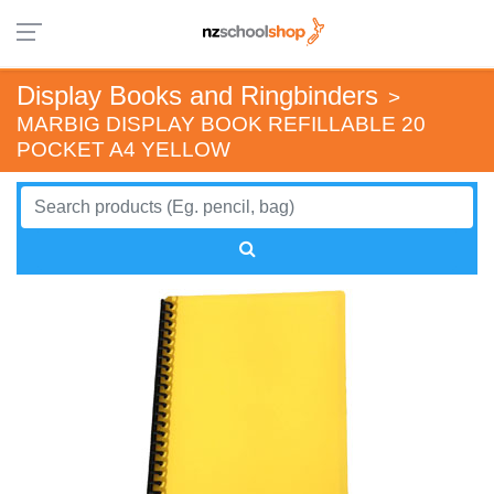
Display Books and Ringbinders
>
MARBIG DISPLAY BOOK REFILLABLE 20
POCKET A4 YELLOW