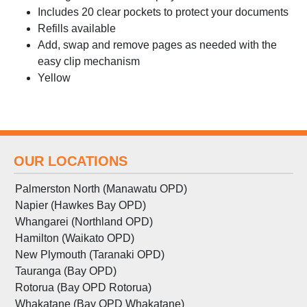
Includes 20 clear pockets to protect your documents
Refills available
Add, swap and remove pages as needed with the
easy clip mechanism
Yellow
OUR LOCATIONS
Palmerston North (Manawatu OPD)
Napier (Hawkes Bay OPD)
Whangarei (Northland OPD)
Hamilton (Waikato OPD)
New Plymouth (Taranaki OPD)
Tauranga (Bay OPD)
Rotorua (Bay OPD Rotorua)
Whakatane (Bay OPD Whakatane)