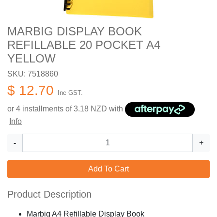
MARBIG DISPLAY BOOK
REFILLABLE 20 POCKET A4
YELLOW
SKU: 7518860
$ 12.70
Inc GST.
or 4 installments of
3.18
NZD with
Info
-
+
Add To Cart
Product Description
Marbig A4 Refillable Display Book