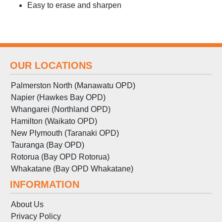
Easy to erase and sharpen
OUR LOCATIONS
Palmerston North (Manawatu OPD)
Napier (Hawkes Bay OPD)
Whangarei (Northland OPD)
Hamilton (Waikato OPD)
New Plymouth (Taranaki OPD)
Tauranga (Bay OPD)
Rotorua (Bay OPD Rotorua)
Whakatane (Bay OPD Whakatane)
INFORMATION
About Us
Privacy Policy