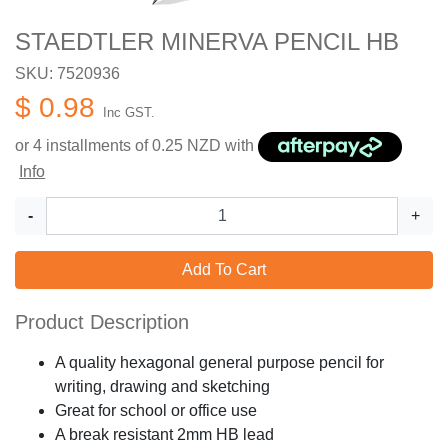
STAEDTLER MINERVA PENCIL HB
SKU: 7520936
$ 0.98
Inc GST.
or 4 installments of
0.25
NZD with
Info
-
+
Add To Cart
Product Description
A quality hexagonal general purpose pencil for
writing, drawing and sketching
Great for school or office use
A break resistant 2mm HB lead