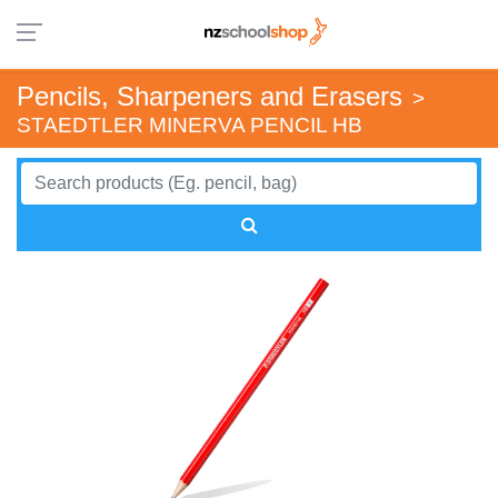
Pencils, Sharpeners and Erasers
>
STAEDTLER MINERVA PENCIL HB