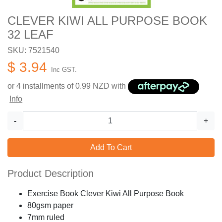
CLEVER KIWI ALL PURPOSE BOOK
32 LEAF
SKU: 7521540
$ 3.94
Inc GST.
or 4 installments of
0.99
NZD with
Info
-
+
Add To Cart
Product Description
Exercise Book Clever Kiwi All Purpose Book
80gsm paper
7mm ruled