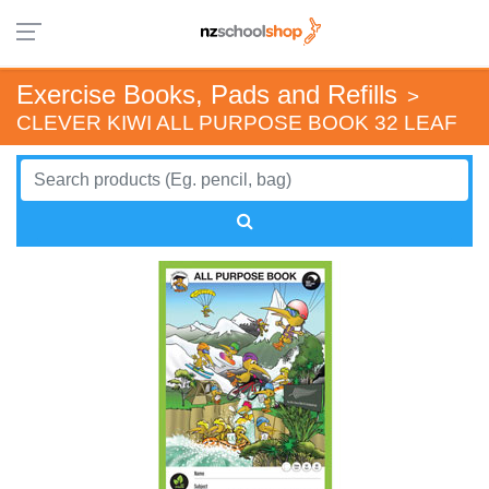
Exercise Books, Pads and Refills
>
CLEVER KIWI ALL PURPOSE BOOK 32 LEAF