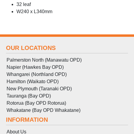
32 leaf
W240 x L340mm
OUR LOCATIONS
Palmerston North (Manawatu OPD)
Napier (Hawkes Bay OPD)
Whangarei (Northland OPD)
Hamilton (Waikato OPD)
New Plymouth (Taranaki OPD)
Tauranga (Bay OPD)
Rotorua (Bay OPD Rotorua)
Whakatane (Bay OPD Whakatane)
INFORMATION
About Us