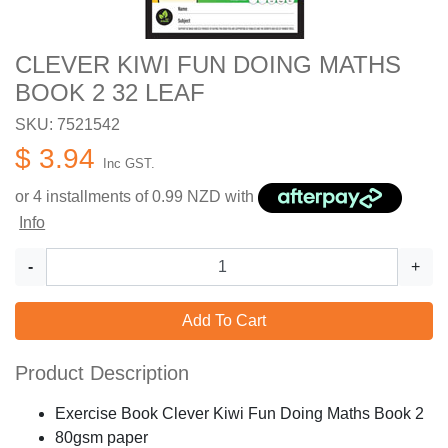
CLEVER KIWI FUN DOING MATHS
BOOK 2 32 LEAF
SKU: 7521542
$ 3.94
Inc GST.
or 4 installments of
0.99
NZD with
Info
-
+
Add To Cart
Product Description
Exercise Book Clever Kiwi Fun Doing Maths Book 2
80gsm paper