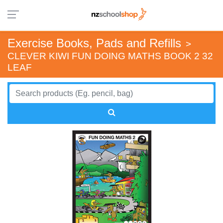
Exercise Books, Pads and Refills
>
CLEVER KIWI FUN DOING MATHS BOOK 2 32
LEAF