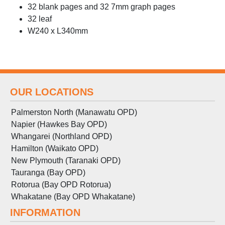
32 blank pages and 32 7mm graph pages
32 leaf
W240 x L340mm
OUR LOCATIONS
Palmerston North (Manawatu OPD)
Napier (Hawkes Bay OPD)
Whangarei (Northland OPD)
Hamilton (Waikato OPD)
New Plymouth (Taranaki OPD)
Tauranga (Bay OPD)
Rotorua (Bay OPD Rotorua)
Whakatane (Bay OPD Whakatane)
INFORMATION