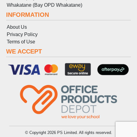
Whakatane (Bay OPD Whakatane)
INFORMATION
About Us
Privacy Policy
Terms
of
Use
WE ACCEPT
© Copyright 2026 PS Limited. All rights reserved.