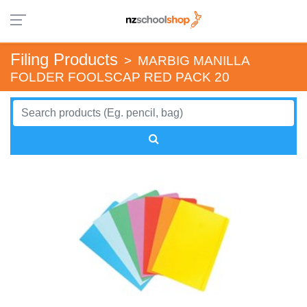
Filing Products
>
MARBIG MANILLA
FOLDER FOOLSCAP RED PACK 20