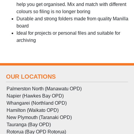
help you get organised. Mix and match with different
colours so filing is no longer boring
Durable and strong folders made from quality Manilla
board
Ideal for projects or personal files and suitable for
archiving
OUR LOCATIONS
Palmerston North (Manawatu OPD)
Napier (Hawkes Bay OPD)
Whangarei (Northland OPD)
Hamilton (Waikato OPD)
New Plymouth (Taranaki OPD)
Tauranga (Bay OPD)
Rotorua (Bay OPD Rotorua)