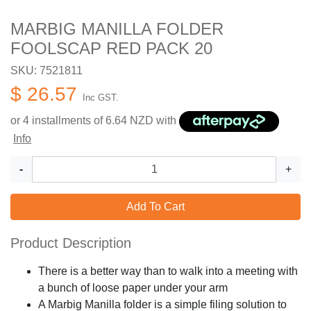
MARBIG MANILLA FOLDER
FOOLSCAP RED PACK 20
SKU: 7521811
$ 26.57
Inc GST.
or 4 installments of
6.64
NZD with
Info
-
+
Add To Cart
Product Description
There is a better way than to walk into a meeting with
a bunch of loose paper under your arm
A Marbig Manilla folder is a simple filing solution to