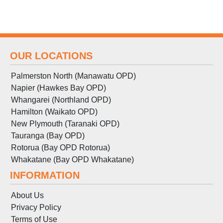
OUR LOCATIONS
Palmerston North (Manawatu OPD)
Napier (Hawkes Bay OPD)
Whangarei (Northland OPD)
Hamilton (Waikato OPD)
New Plymouth (Taranaki OPD)
Tauranga (Bay OPD)
Rotorua (Bay OPD Rotorua)
Whakatane (Bay OPD Whakatane)
INFORMATION
About Us
Privacy Policy
Terms
of
Use