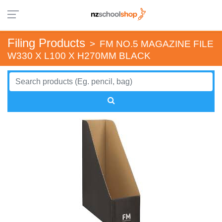
Filing Products
>
FM NO.5 MAGAZINE FILE
W330 X L100 X H270MM BLACK