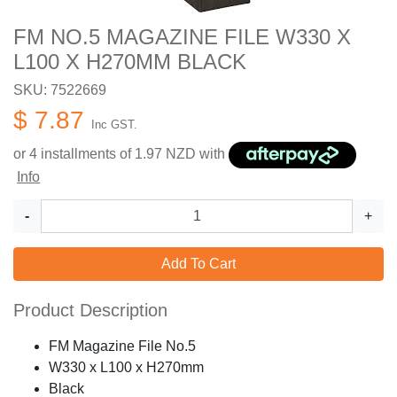
FM NO.5 MAGAZINE FILE W330 X
L100 X H270MM BLACK
SKU: 7522669
$ 7.87
Inc GST.
or 4 installments of
1.97
NZD with
Info
-
+
Add To Cart
Product Description
FM Magazine File No.5
W330 x L100 x H270mm
Black