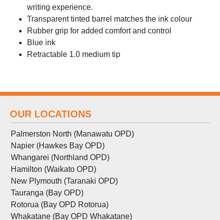
writing experience.
Transparent tinted barrel matches the ink colour
Rubber grip for added comfort and control
Blue ink
Retractable 1.0 medium tip
OUR LOCATIONS
Palmerston North (Manawatu OPD)
Napier (Hawkes Bay OPD)
Whangarei (Northland OPD)
Hamilton (Waikato OPD)
New Plymouth (Taranaki OPD)
Tauranga (Bay OPD)
Rotorua (Bay OPD Rotorua)
Whakatane (Bay OPD Whakatane)