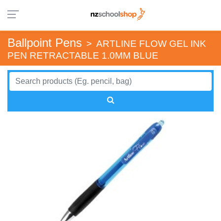
Ballpoint Pens
>
ARTLINE FLOW GEL INK
PEN RETRACTABLE 1.0MM BLUE