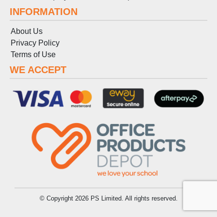
INFORMATION
About Us
Privacy Policy
Terms
of
Use
WE ACCEPT
© Copyright 2026 PS Limited. All rights reserved.