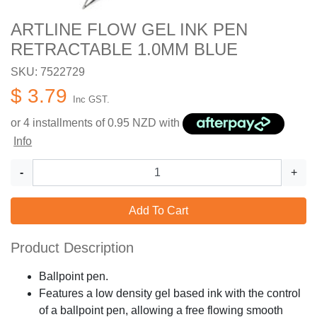
ARTLINE FLOW GEL INK PEN
RETRACTABLE 1.0MM BLUE
SKU: 7522729
$ 3.79
Inc GST.
or 4 installments of
0.95
NZD with
Info
-
+
Add To Cart
Product Description
Ballpoint pen.
Features a low density gel based ink with the control
of a ballpoint pen, allowing a free flowing smooth