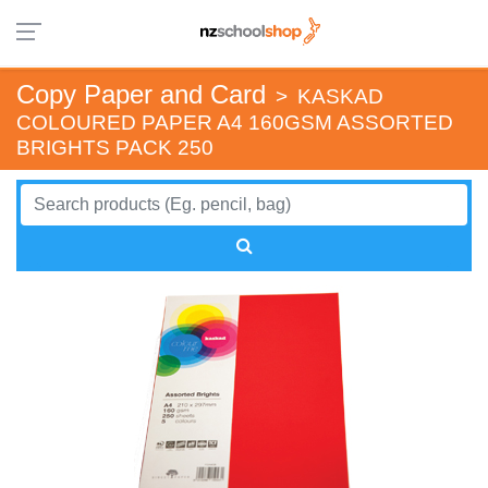
Copy Paper and Card
>
KASKAD
COLOURED PAPER A4 160GSM ASSORTED
BRIGHTS PACK 250