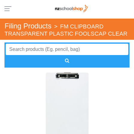
Filing Products
>
FM CLIPBOARD
TRANSPARENT PLASTIC FOOLSCAP CLEAR