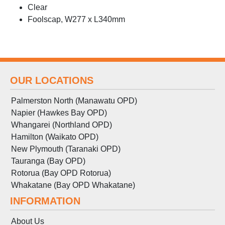
Clear
Foolscap, W277 x L340mm
OUR LOCATIONS
Palmerston North (Manawatu OPD)
Napier (Hawkes Bay OPD)
Whangarei (Northland OPD)
Hamilton (Waikato OPD)
New Plymouth (Taranaki OPD)
Tauranga (Bay OPD)
Rotorua (Bay OPD Rotorua)
Whakatane (Bay OPD Whakatane)
INFORMATION
About Us