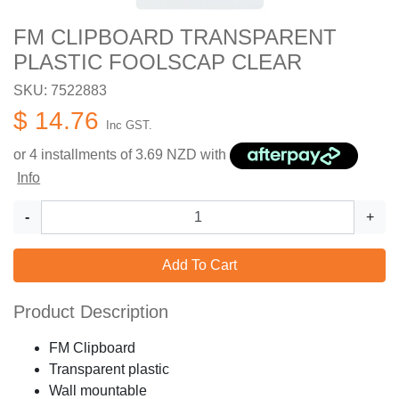
FM CLIPBOARD TRANSPARENT
PLASTIC FOOLSCAP CLEAR
SKU: 7522883
$ 14.76
Inc GST.
or 4 installments of
3.69
NZD with
Info
-
+
Add To Cart
Product Description
FM Clipboard
Transparent plastic
Wall mountable