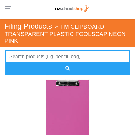
Filing Products
>
FM CLIPBOARD
TRANSPARENT PLASTIC FOOLSCAP NEON
PINK