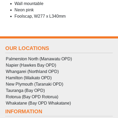
Wall mountable
Neon pink
Foolscap, W277 x L340mm
OUR LOCATIONS
Palmerston North (Manawatu OPD)
Napier (Hawkes Bay OPD)
Whangarei (Northland OPD)
Hamilton (Waikato OPD)
New Plymouth (Taranaki OPD)
Tauranga (Bay OPD)
Rotorua (Bay OPD Rotorua)
Whakatane (Bay OPD Whakatane)
INFORMATION