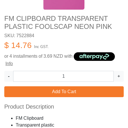
FM CLIPBOARD TRANSPARENT
PLASTIC FOOLSCAP NEON PINK
SKU: 7522884
$ 14.76
Inc GST.
or 4 installments of
3.69
NZD with
Info
-
+
Add To Cart
Product Description
FM Clipboard
Transparent plastic