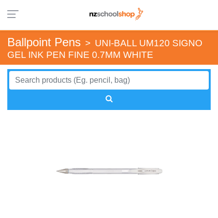
Ballpoint Pens
>
UNI-BALL UM120 SIGNO
GEL INK PEN FINE 0.7MM WHITE