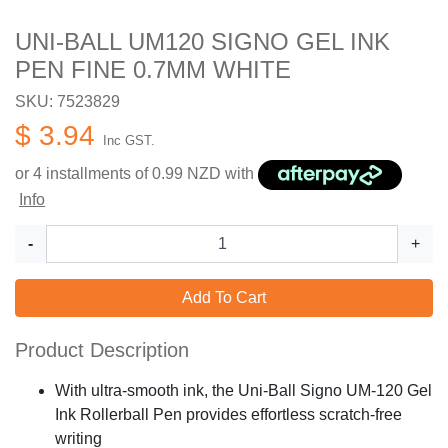
UNI-BALL UM120 SIGNO GEL INK
PEN FINE 0.7MM WHITE
SKU: 7523829
$ 3.94
Inc GST.
or 4 installments of
0.99
NZD with
Info
-
+
Add To Cart
Product Description
With ultra-smooth ink, the Uni-Ball Signo UM-120 Gel
Ink Rollerball Pen provides effortless scratch-free
writing