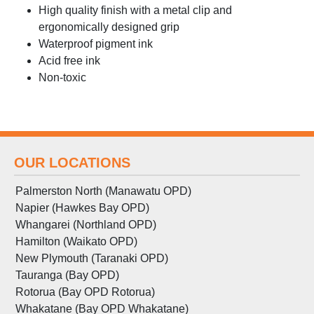
High quality finish with a metal clip and
ergonomically designed grip
Waterproof pigment ink
Acid free ink
Non-toxic
OUR LOCATIONS
Palmerston North (Manawatu OPD)
Napier (Hawkes Bay OPD)
Whangarei (Northland OPD)
Hamilton (Waikato OPD)
New Plymouth (Taranaki OPD)
Tauranga (Bay OPD)
Rotorua (Bay OPD Rotorua)
Whakatane (Bay OPD Whakatane)