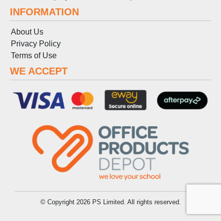
INFORMATION
About Us
Privacy Policy
Terms
of
Use
WE ACCEPT
© Copyright 2026 PS Limited. All rights reserved.