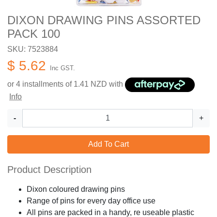
DIXON DRAWING PINS ASSORTED
PACK 100
SKU: 7523884
$ 5.62
Inc GST.
or 4 installments of
1.41
NZD with
Info
-
+
Add To Cart
Product Description
Dixon coloured drawing pins
Range of pins for every day office use
All pins are packed in a handy, re useable plastic