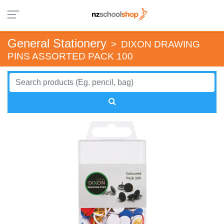
General Stationery
>
DIXON DRAWING
PINS ASSORTED PACK 100