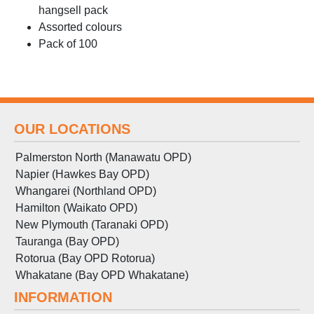
hangsell pack
Assorted colours
Pack of 100
OUR LOCATIONS
Palmerston North (Manawatu OPD)
Napier (Hawkes Bay OPD)
Whangarei (Northland OPD)
Hamilton (Waikato OPD)
New Plymouth (Taranaki OPD)
Tauranga (Bay OPD)
Rotorua (Bay OPD Rotorua)
Whakatane (Bay OPD Whakatane)
INFORMATION