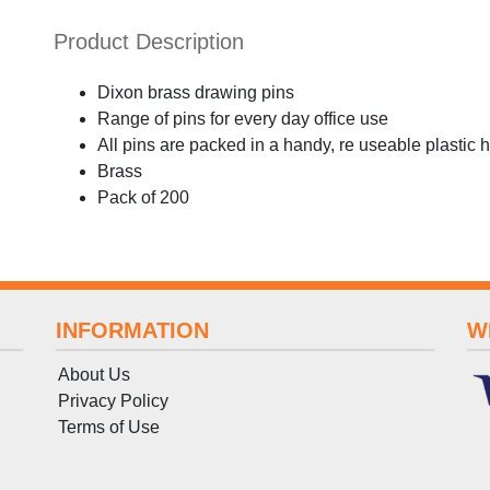
Product Description
Dixon brass drawing pins
Range of pins for every day office use
All pins are packed in a handy, re useable plastic 
Brass
Pack of 200
INFORMATION
W
About Us
Privacy Policy
Terms
of
Use