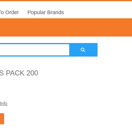
o Order
Popular Brands
S PACK 200
Info