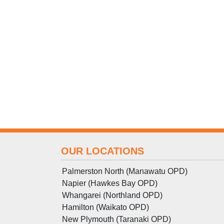
OUR LOCATIONS
Palmerston North (Manawatu OPD)
Napier (Hawkes Bay OPD)
Whangarei (Northland OPD)
Hamilton (Waikato OPD)
New Plymouth (Taranaki OPD)