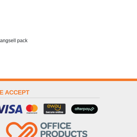
hangsell pack
E ACCEPT