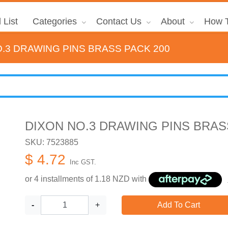
 List
Categories
Contact Us
About
How T
.3 DRAWING PINS BRASS PACK 200
DIXON NO.3 DRAWING PINS BRAS
SKU: 7523885
$ 4.72
Inc GST.
or 4 installments of
1.18
NZD with
-
+
Add To Cart