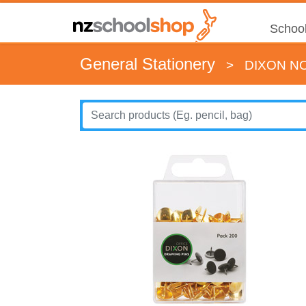
School
General Stationery
>
DIXON NO