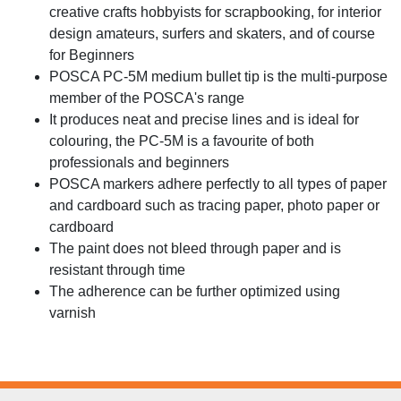
creative crafts hobbyists for scrapbooking, for interior
design amateurs, surfers and skaters, and of course
for Beginners
POSCA PC-5M medium bullet tip is the multi-purpose
member of the POSCA's range
It produces neat and precise lines and is ideal for
colouring, the PC-5M is a favourite of both
professionals and beginners
POSCA markers adhere perfectly to all types of paper
and cardboard such as tracing paper, photo paper or
cardboard
The paint does not bleed through paper and is
resistant through time
The adherence can be further optimized using
varnish