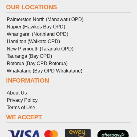
OUR LOCATIONS
Palmerston North (Manawatu OPD)
Napier (Hawkes Bay OPD)
Whangarei (Northland OPD)
Hamilton (Waikato OPD)
New Plymouth (Taranaki OPD)
Tauranga (Bay OPD)
Rotorua (Bay OPD Rotorua)
Whakatane (Bay OPD Whakatane)
INFORMATION
About Us
Privacy Policy
Terms
of
Use
WE ACCEPT