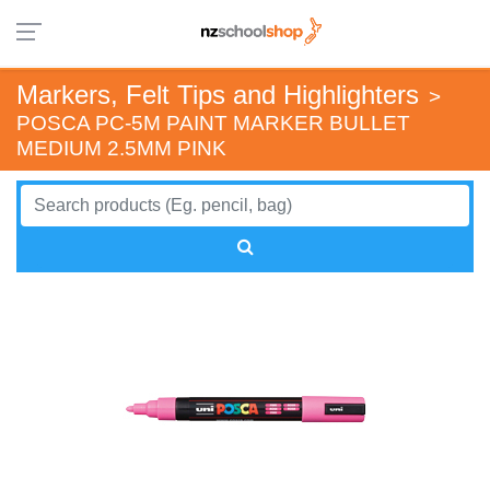
Markers, Felt Tips and Highlighters
>
POSCA PC-5M PAINT MARKER BULLET
MEDIUM 2.5MM PINK