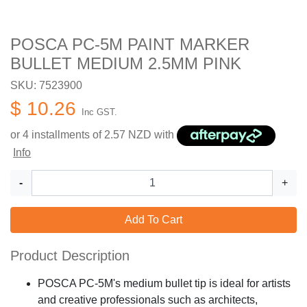
POSCA PC-5M PAINT MARKER
BULLET MEDIUM 2.5MM PINK
SKU: 7523900
$ 10.26
Inc GST.
or 4 installments of
2.57
NZD with
Info
-
+
Add To Cart
Product Description
POSCA PC-5M's medium bullet tip is ideal for artists
and creative professionals such as architects,