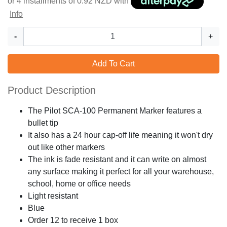
or 4 installments of
0.92
NZD with
Info
-
+
Add To Cart
Product Description
The Pilot SCA-100 Permanent Marker features a
bullet tip
It also has a 24 hour cap-off life meaning it won't dry
out like other markers
The ink is fade resistant and it can write on almost
any surface making it perfect for all your warehouse,
school, home or office needs
Light resistant
Blue
Order 12 to receive 1 box