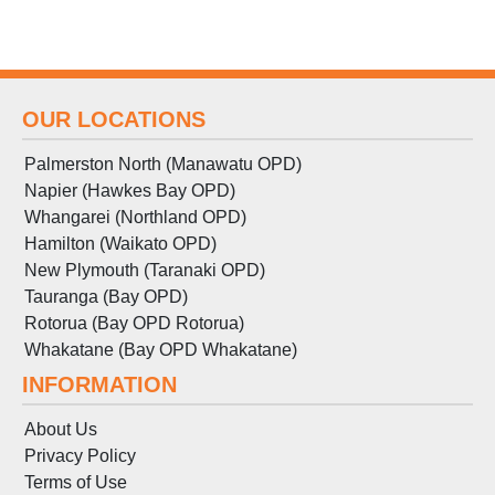
OUR LOCATIONS
Palmerston North (Manawatu OPD)
Napier (Hawkes Bay OPD)
Whangarei (Northland OPD)
Hamilton (Waikato OPD)
New Plymouth (Taranaki OPD)
Tauranga (Bay OPD)
Rotorua (Bay OPD Rotorua)
Whakatane (Bay OPD Whakatane)
INFORMATION
About Us
Privacy Policy
Terms
of
Use