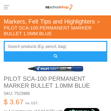
Markers, Felt Tips and Highlighters
>
PILOT SCA-100 PERMANENT MARKER
BULLET 1.0MM BLUE
PILOT SCA-100 PERMANENT
MARKER BULLET 1.0MM BLUE
SKU: 7523988
$ 3.67
Inc GST.