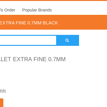
o Order
Popular Brands
EXTRA FINE 0.7MM BLACK
LET EXTRA FINE 0.7MM
Info