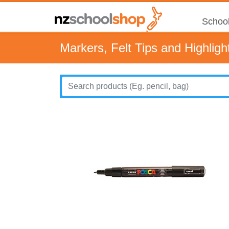
School
Markers, Felt Tips and Highligh