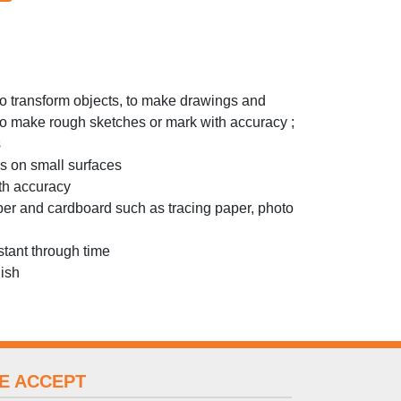
 to transform objects, to make drawings and
 to make rough sketches or mark with accuracy ;
s
ks on small surfaces
ith accuracy
per and cardboard such as tracing paper, photo
stant through time
nish
E ACCEPT