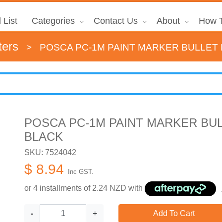
 List
Categories
Contact Us
About
How T
ters
>
POSCA PC-1M PAINT MARKER BULLET 
POSCA PC-1M PAINT MARKER BUL
BLACK
SKU: 7524042
$ 8.94
Inc GST.
or 4 installments of
2.24
NZD with
-
+
Add To Cart