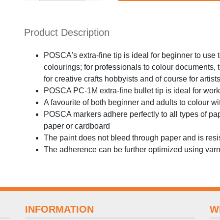
Product Description
POSCA's extra-fine tip is ideal for beginner to use
colourings; for professionals to colour documents,
for creative crafts hobbyists and of course for artist
POSCA PC-1M extra-fine bullet tip is ideal for wor
A favourite of both beginner and adults to colour w
POSCA markers adhere perfectly to all types of pa
paper or cardboard
The paint does not bleed through paper and is resi
The adherence can be further optimized using var
INFORMATION
W