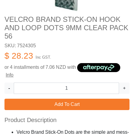
VELCRO BRAND STICK-ON HOOK
AND LOOP DOTS 9MM CLEAR PACK
56
SKU: 7524305
$ 28.23
Inc GST.
or 4 installments of
7.06
NZD with
Info
-
+
Add To Cart
Product Description
Velcro Brand Stick-On Dots are the simple and mess-