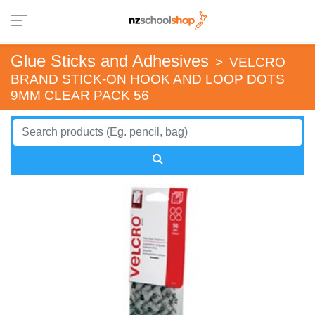
Glue Sticks and Adhesives
>
VELCRO
BRAND STICK-ON HOOK AND LOOP DOTS
9MM CLEAR PACK 56