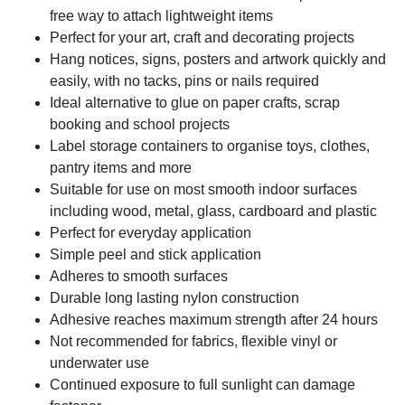
free way to attach lightweight items
Perfect for your art, craft and decorating projects
Hang notices, signs, posters and artwork quickly and
easily, with no tacks, pins or nails required
Ideal alternative to glue on paper crafts, scrap
booking and school projects
Label storage containers to organise toys, clothes,
pantry items and more
Suitable for use on most smooth indoor surfaces
including wood, metal, glass, cardboard and plastic
Perfect for everyday application
Simple peel and stick application
Adheres to smooth surfaces
Durable long lasting nylon construction
Adhesive reaches maximum strength after 24 hours
Not recommended for fabrics, flexible vinyl or
underwater use
Continued exposure to full sunlight can damage