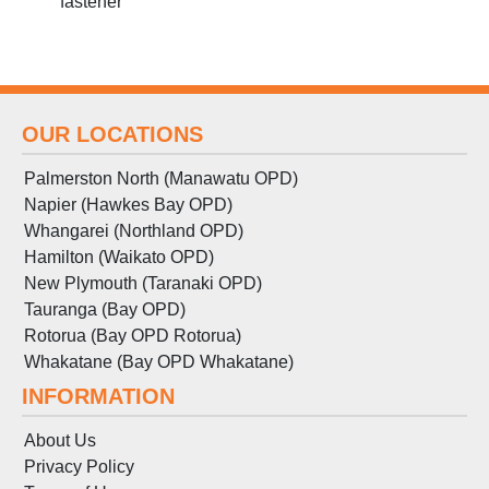
fastener
OUR LOCATIONS
Palmerston North (Manawatu OPD)
Napier (Hawkes Bay OPD)
Whangarei (Northland OPD)
Hamilton (Waikato OPD)
New Plymouth (Taranaki OPD)
Tauranga (Bay OPD)
Rotorua (Bay OPD Rotorua)
Whakatane (Bay OPD Whakatane)
INFORMATION
About Us
Privacy Policy