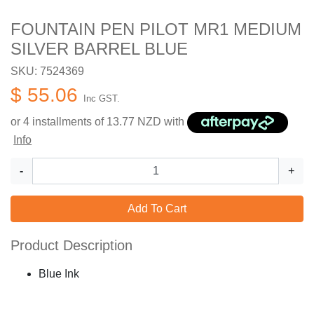
FOUNTAIN PEN PILOT MR1 MEDIUM
SILVER BARREL BLUE
SKU: 7524369
$ 55.06
Inc GST.
or 4 installments of
13.77
NZD with
Info
-
+
Add To Cart
Product Description
Blue Ink