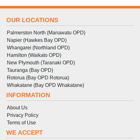
OUR LOCATIONS
Palmerston North (Manawatu OPD)
Napier (Hawkes Bay OPD)
Whangarei (Northland OPD)
Hamilton (Waikato OPD)
New Plymouth (Taranaki OPD)
Tauranga (Bay OPD)
Rotorua (Bay OPD Rotorua)
Whakatane (Bay OPD Whakatane)
INFORMATION
About Us
Privacy Policy
Terms
of
Use
WE ACCEPT