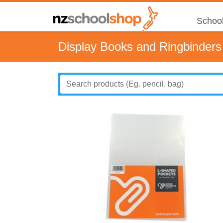
School
Display Books and Ringbinders