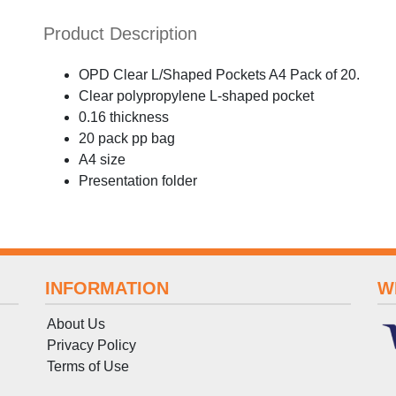
Product Description
OPD Clear L/Shaped Pockets A4 Pack of 20.
Clear polypropylene L-shaped pocket
0.16 thickness
20 pack pp bag
A4 size
Presentation folder
INFORMATION
W
About Us
Privacy Policy
Terms
of
Use