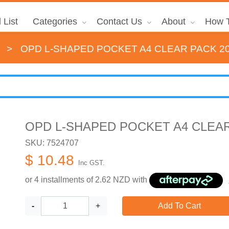
 List
Categories
Contact Us
About
How T
>
OPD L-SHAPED POCKET A4 CLEAR PACK 2
OPD L-SHAPED POCKET A4 CLEAR
SKU: 7524707
$ 10.48
Inc GST.
or 4 installments of
2.62
NZD with
-
+
Add To Cart