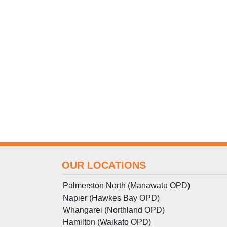
OUR LOCATIONS
Palmerston North (Manawatu OPD)
Napier (Hawkes Bay OPD)
Whangarei (Northland OPD)
Hamilton (Waikato OPD)