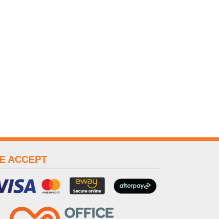
E ACCEPT