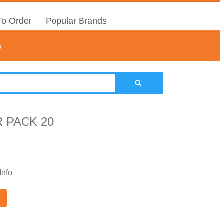
o Order
Popular Brands
0
 PACK 20
Info