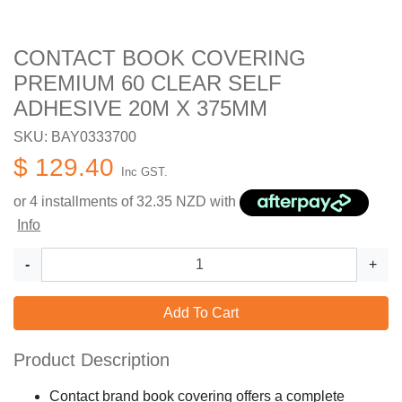
CONTACT BOOK COVERING
PREMIUM 60 CLEAR SELF
ADHESIVE 20M X 375MM
SKU: BAY0333700
$ 129.40
Inc GST.
or 4 installments of
32.35
NZD with
Info
-
+
Add To Cart
Product Description
Contact brand book covering offers a complete