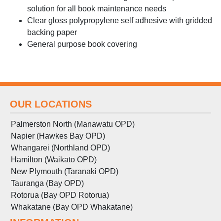
solution for all book maintenance needs
Clear gloss polypropylene self adhesive with gridded
backing paper
General purpose book covering
OUR LOCATIONS
Palmerston North (Manawatu OPD)
Napier (Hawkes Bay OPD)
Whangarei (Northland OPD)
Hamilton (Waikato OPD)
New Plymouth (Taranaki OPD)
Tauranga (Bay OPD)
Rotorua (Bay OPD Rotorua)
Whakatane (Bay OPD Whakatane)