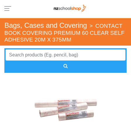
Bags, Cases and Covering
>
CONTACT
BOOK COVERING PREMIUM 60 CLEAR SELF
ADHESIVE 20M X 375MM