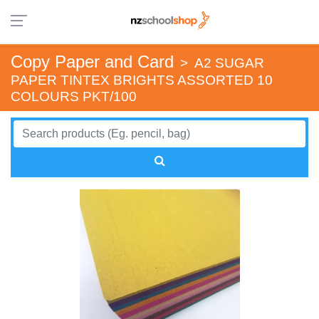
Copy Paper and Card
>
A2 SUGAR
PAPER TINTEX BRIGHTS ASSORTED 10
COLOURS PKT/100