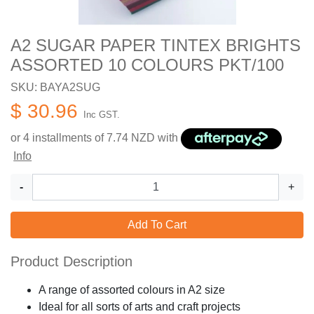
A2 SUGAR PAPER TINTEX BRIGHTS
ASSORTED 10 COLOURS PKT/100
SKU: BAYA2SUG
$ 30.96
Inc GST.
or 4 installments of
7.74
NZD with
Info
-
+
Add To Cart
Product Description
A range of assorted colours in A2 size
Ideal for all sorts of arts and craft projects