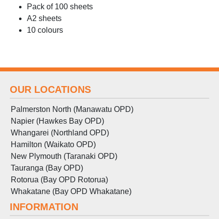
Pack of 100 sheets
A2 sheets
10 colours
OUR LOCATIONS
Palmerston North (Manawatu OPD)
Napier (Hawkes Bay OPD)
Whangarei (Northland OPD)
Hamilton (Waikato OPD)
New Plymouth (Taranaki OPD)
Tauranga (Bay OPD)
Rotorua (Bay OPD Rotorua)
Whakatane (Bay OPD Whakatane)
INFORMATION