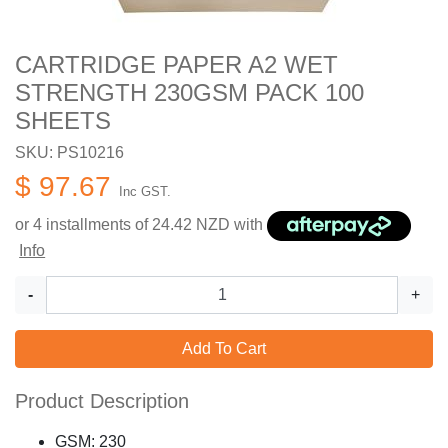
CARTRIDGE PAPER A2 WET
STRENGTH 230GSM PACK 100
SHEETS
SKU: PS10216
$ 97.67
Inc GST.
or 4 installments of
24.42
NZD with
Info
-
+
Add To Cart
Product Description
GSM: 230