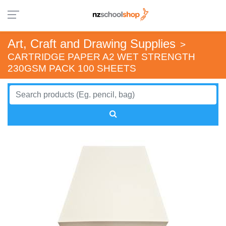
Art, Craft and Drawing Supplies
>
CARTRIDGE PAPER A2 WET STRENGTH
230GSM PACK 100 SHEETS