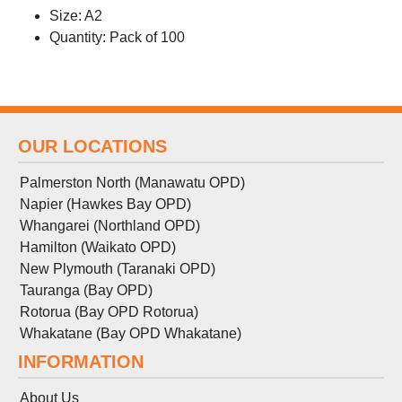
Size: A2
Quantity: Pack of 100
OUR LOCATIONS
Palmerston North (Manawatu OPD)
Napier (Hawkes Bay OPD)
Whangarei (Northland OPD)
Hamilton (Waikato OPD)
New Plymouth (Taranaki OPD)
Tauranga (Bay OPD)
Rotorua (Bay OPD Rotorua)
Whakatane (Bay OPD Whakatane)
INFORMATION
About Us