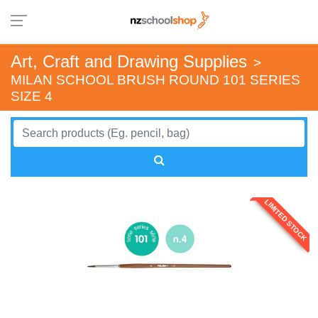
Art, Craft and Drawing Supplies
>
MILAN SCHOOL BRUSH ROUND 101 SERIES
SIZE 4
LIMITED STOCK