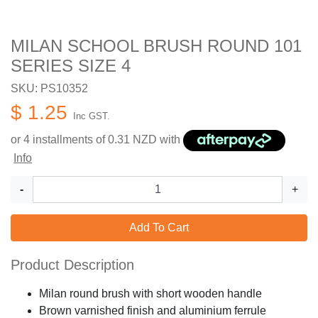
MILAN SCHOOL BRUSH ROUND 101
SERIES SIZE 4
SKU: PS10352
$ 1.25
Inc GST.
or 4 installments of
0.31
NZD with
Info
-
+
Add To Cart
Product Description
Milan round brush with short wooden handle
Brown varnished finish and aluminium ferrule