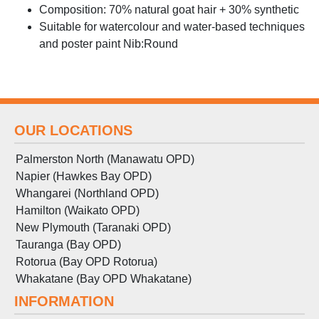
Composition: 70% natural goat hair + 30% synthetic
Suitable for watercolour and water-based techniques
and poster paint Nib:Round
OUR LOCATIONS
Palmerston North (Manawatu OPD)
Napier (Hawkes Bay OPD)
Whangarei (Northland OPD)
Hamilton (Waikato OPD)
New Plymouth (Taranaki OPD)
Tauranga (Bay OPD)
Rotorua (Bay OPD Rotorua)
Whakatane (Bay OPD Whakatane)
INFORMATION