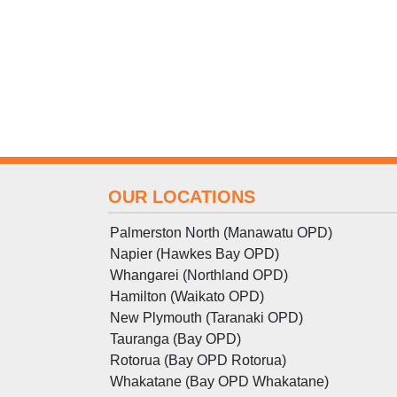
OUR LOCATIONS
Palmerston North (Manawatu OPD)
Napier (Hawkes Bay OPD)
Whangarei (Northland OPD)
Hamilton (Waikato OPD)
New Plymouth (Taranaki OPD)
Tauranga (Bay OPD)
Rotorua (Bay OPD Rotorua)
Whakatane (Bay OPD Whakatane)