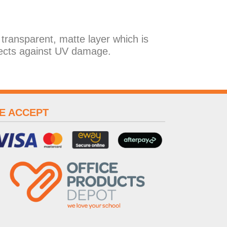
 transparent, matte layer which is
ects against UV damage.
E ACCEPT