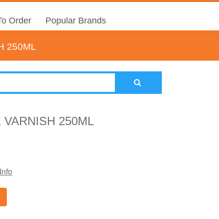
o Order
Popular Brands
H 250ML
 VARNISH 250ML
Info