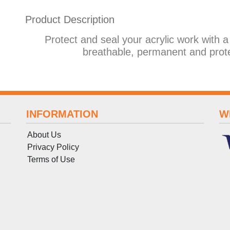
Product Description
Protect and seal your acrylic work with a
breathable, permanent and prot
INFORMATION
W
About Us
Privacy Policy
Terms
of
Use