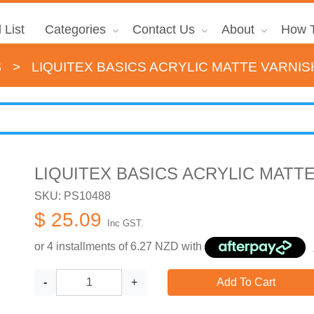
 List
Categories
Contact Us
About
How T
s
>
LIQUITEX BASICS ACRYLIC MATTE VARNIS
LIQUITEX BASICS ACRYLIC MATTE
SKU: PS10488
$ 25.09
Inc GST.
or 4 installments of
6.27
NZD with
-
+
Add To Cart