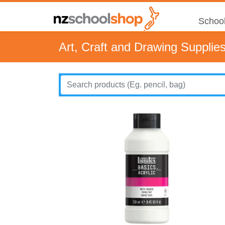
School
Art, Craft and Drawing Supplie