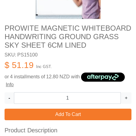
PROWITE MAGNETIC WHITEBOARD
HANDWRITING GROUND GRASS
SKY SHEET 6CM LINED
SKU: PS15100
$ 51.19
Inc GST.
or 4 installments of
12.80
NZD with
Info
-
+
Add To Cart
Product Description