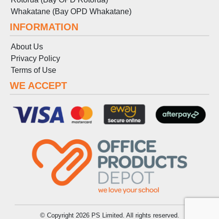
Whakatane (Bay OPD Whakatane)
INFORMATION
About Us
Privacy Policy
Terms
of
Use
WE ACCEPT
© Copyright 2026 PS Limited. All rights reserved.