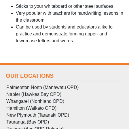
Sticks to your whiteboard or other steel surfaces
Very popular with teachers for handwriting lessons in
the classroom
Can be used by students and educators alike to
practice and demonstrate forming upper- and
lowercase letters and words
OUR LOCATIONS
Palmerston North (Manawatu OPD)
Napier (Hawkes Bay OPD)
Whangarei (Northland OPD)
Hamilton (Waikato OPD)
New Plymouth (Taranaki OPD)
Tauranga (Bay OPD)
Rotorua (Bay OPD Rotorua)