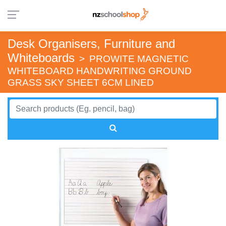
Desk Organisers, Furniture and
Whiteboards
>
PROWITE MAGNETIC
WHITEBOARD HANDWRITING GROUND
GRASS SKY SHEET 6CM LINED