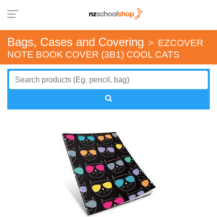
Bags, Cases and Covering
>
EZCOVER
NOTE BOOK COVER (3B1) COOL CATS