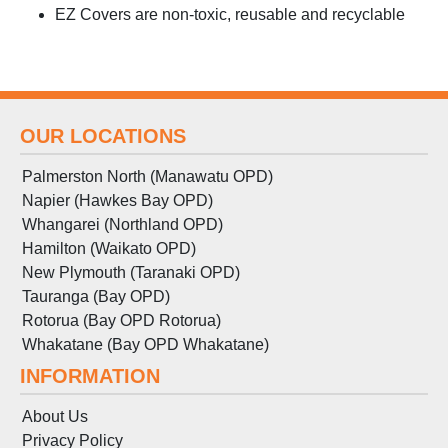
EZ Covers are non-toxic, reusable and recyclable
OUR LOCATIONS
Palmerston North (Manawatu OPD)
Napier (Hawkes Bay OPD)
Whangarei (Northland OPD)
Hamilton (Waikato OPD)
New Plymouth (Taranaki OPD)
Tauranga (Bay OPD)
Rotorua (Bay OPD Rotorua)
Whakatane (Bay OPD Whakatane)
INFORMATION
About Us
Privacy Policy