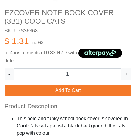
EZCOVER NOTE BOOK COVER
(3B1) COOL CATS
SKU: PS36368
$ 1.31
Inc GST.
or 4 installments of
0.33
NZD with
Info
-
+
Add To Cart
Product Description
This bold and funky school book cover is covered in
Cool Cats set against a black background, the cats
pop with colour