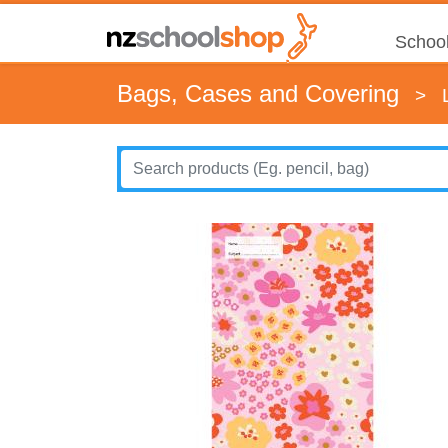
School
Bags, Cases and Covering
>