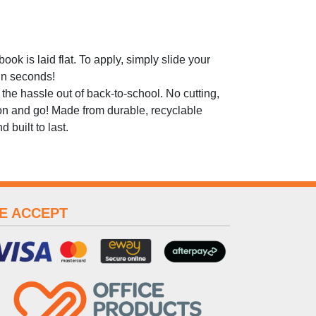
ok is laid flat. To apply, simply slide your
 in seconds!
he hassle out of back-to-school. No cutting,
 on and go! Made from durable, recyclable
 built to last.
E ACCEPT