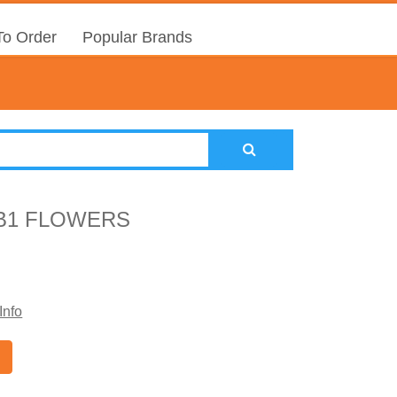
o Order
Popular Brands
B1 FLOWERS
Info