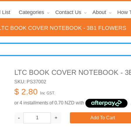
 List
Categories
Contact Us
About
How T
LTC BOOK COVER NOTEBOOK - 3B1 FLOWERS
LTC BOOK COVER NOTEBOOK - 3
SKU: PS37002
$ 2.80
Inc GST.
or 4 installments of
0.70
NZD with
-
+
Add To Cart