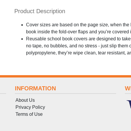
Product Description
Cover sizes are based on the page size, when the bo
book inside the fold-over flaps and you’re covered
Reusable school book covers are designed to take t
no tape, no bubbles, and no stress - just slip them
polypropylene, they’re wipe clean, tear resistant, and
INFORMATION
W
About Us
Privacy Policy
Terms
of
Use