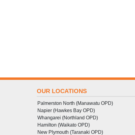
OUR LOCATIONS
Palmerston North (Manawatu OPD)
Napier (Hawkes Bay OPD)
Whangarei (Northland OPD)
Hamilton (Waikato OPD)
New Plymouth (Taranaki OPD)