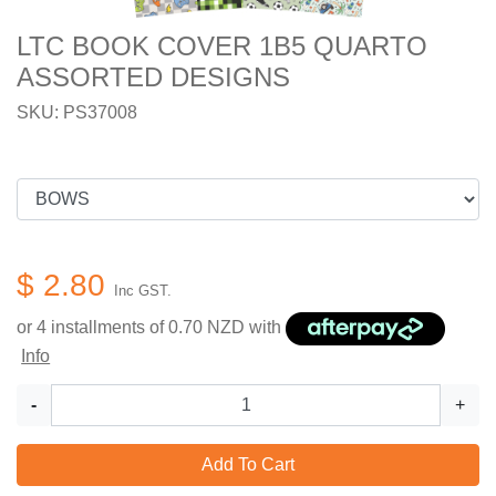
LTC BOOK COVER 1B5 QUARTO
ASSORTED DESIGNS
SKU: PS37008
$ 2.80
Inc GST.
or 4 installments of
0.70
NZD with
Info
-
+
Add To Cart