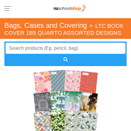
Bags, Cases and Covering
>
LTC BOOK
COVER 1B5 QUARTO ASSORTED DESIGNS