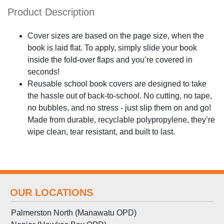
Product Description
Cover sizes are based on the page size, when the
book is laid flat. To apply, simply slide your book
inside the fold-over flaps and you’re covered in
seconds!
Reusable school book covers are designed to take
the hassle out of back-to-school. No cutting, no tape,
no bubbles, and no stress - just slip them on and go!
Made from durable, recyclable polypropylene, they’re
wipe clean, tear resistant, and built to last.
OUR LOCATIONS
Palmerston North (Manawatu OPD)