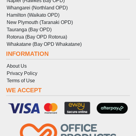
Napier (Hawkes Bay OPD)
Whangarei (Northland OPD)
Hamilton (Waikato OPD)
New Plymouth (Taranaki OPD)
Tauranga (Bay OPD)
Rotorua (Bay OPD Rotorua)
Whakatane (Bay OPD Whakatane)
INFORMATION
About Us
Privacy Policy
Terms
of
Use
WE ACCEPT