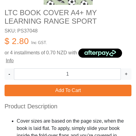
LTC BOOK COVER A4+ MY
LEARNING RANGE SPORT
SKU: PS37048
$ 2.80
Inc GST.
or 4 installments of
0.70
NZD with
Info
-
+
Add To Cart
Product Description
Cover sizes are based on the page size, when the
book is laid flat. To apply, simply slide your book
inside the fold-over flaps and you’re covered in