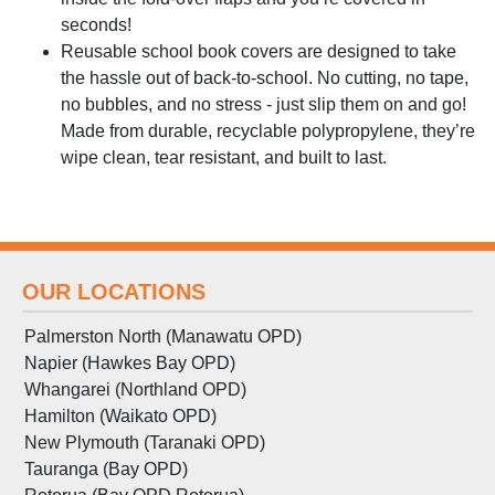
seconds!
Reusable school book covers are designed to take
the hassle out of back-to-school. No cutting, no tape,
no bubbles, and no stress - just slip them on and go!
Made from durable, recyclable polypropylene, they’re
wipe clean, tear resistant, and built to last.
OUR LOCATIONS
Palmerston North (Manawatu OPD)
Napier (Hawkes Bay OPD)
Whangarei (Northland OPD)
Hamilton (Waikato OPD)
New Plymouth (Taranaki OPD)
Tauranga (Bay OPD)