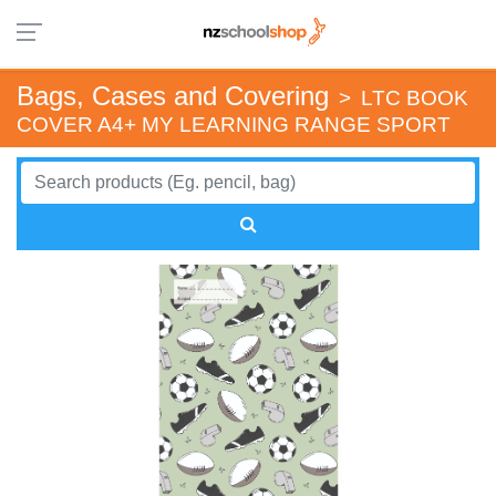
Bags, Cases and Covering
>
LTC BOOK
COVER A4+ MY LEARNING RANGE SPORT