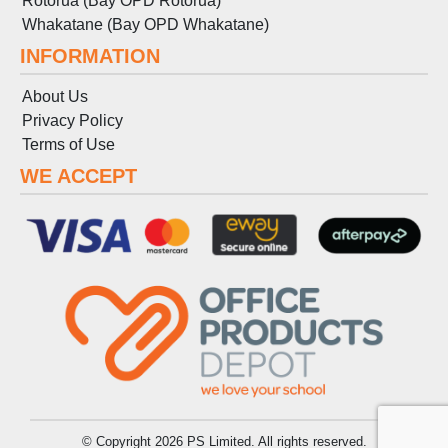
Rotorua (Bay OPD Rotorua)
Whakatane (Bay OPD Whakatane)
INFORMATION
About Us
Privacy Policy
Terms
of
Use
WE ACCEPT
© Copyright 2026 PS Limited. All rights reserved.