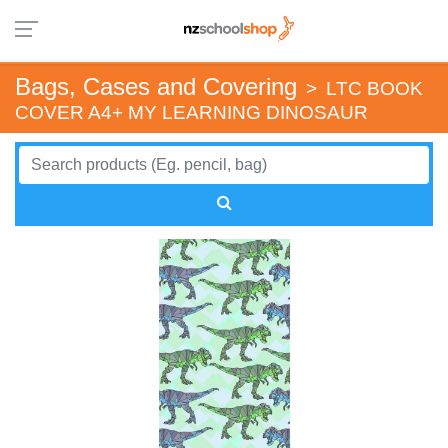
Bags, Cases and Covering
>
LTC BOOK
COVER A4+ MY LEARNING DINOSAUR