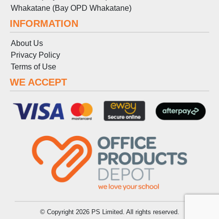
Whakatane (Bay OPD Whakatane)
INFORMATION
About Us
Privacy Policy
Terms
of
Use
WE ACCEPT
© Copyright 2026 PS Limited. All rights reserved.