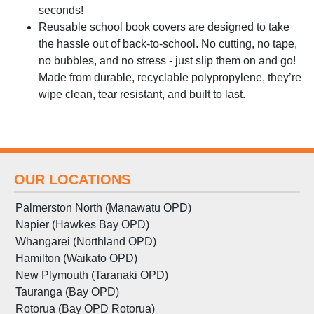
seconds!
Reusable school book covers are designed to take
the hassle out of back-to-school. No cutting, no tape,
no bubbles, and no stress - just slip them on and go!
Made from durable, recyclable polypropylene, they’re
wipe clean, tear resistant, and built to last.
OUR LOCATIONS
Palmerston North (Manawatu OPD)
Napier (Hawkes Bay OPD)
Whangarei (Northland OPD)
Hamilton (Waikato OPD)
New Plymouth (Taranaki OPD)
Tauranga (Bay OPD)
Rotorua (Bay OPD Rotorua)