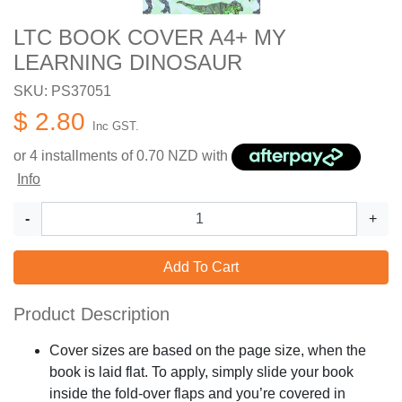
LTC BOOK COVER A4+ MY
LEARNING DINOSAUR
SKU: PS37051
$ 2.80
Inc GST.
or 4 installments of
0.70
NZD with
Info
-
+
Add To Cart
Product Description
Cover sizes are based on the page size, when the
book is laid flat. To apply, simply slide your book
inside the fold-over flaps and you’re covered in