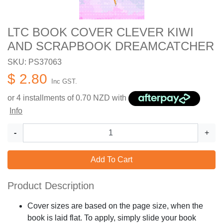
LTC BOOK COVER CLEVER KIWI
AND SCRAPBOOK DREAMCATCHER
SKU: PS37063
$ 2.80
Inc GST.
or 4 installments of
0.70
NZD with
Info
-
+
Add To Cart
Product Description
Cover sizes are based on the page size, when the
book is laid flat. To apply, simply slide your book