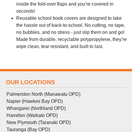
inside the fold-over flaps and you’re covered in
seconds!
Reusable school book covers are designed to take
the hassle out of back-to-school. No cutting, no tape,
no bubbles, and no stress - just slip them on and go!
Made from durable, recyclable polypropylene, they’re
wipe clean, tear resistant, and built to last.
OUR LOCATIONS
Palmerston North (Manawatu OPD)
Napier (Hawkes Bay OPD)
Whangarei (Northland OPD)
Hamilton (Waikato OPD)
New Plymouth (Taranaki OPD)
Tauranga (Bay OPD)