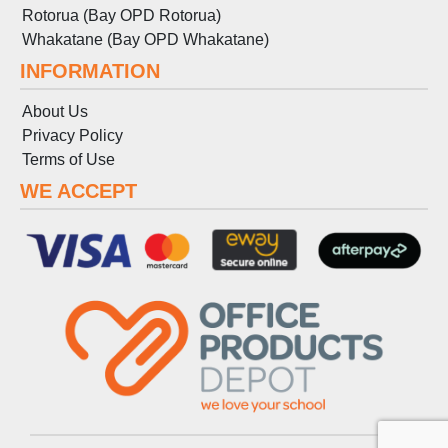
Rotorua (Bay OPD Rotorua)
Whakatane (Bay OPD Whakatane)
INFORMATION
About Us
Privacy Policy
Terms
of
Use
WE ACCEPT