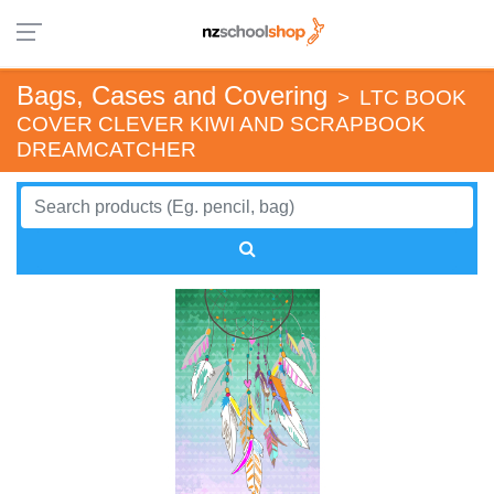
Bags, Cases and Covering
>
LTC BOOK
COVER CLEVER KIWI AND SCRAPBOOK
DREAMCATCHER