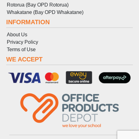
Rotorua (Bay OPD Rotorua)
Whakatane (Bay OPD Whakatane)
INFORMATION
About Us
Privacy Policy
Terms
of
Use
WE ACCEPT