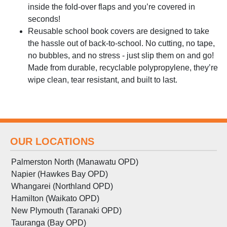
inside the fold-over flaps and you’re covered in
seconds!
Reusable school book covers are designed to take
the hassle out of back-to-school. No cutting, no tape,
no bubbles, and no stress - just slip them on and go!
Made from durable, recyclable polypropylene, they’re
wipe clean, tear resistant, and built to last.
OUR LOCATIONS
Palmerston North (Manawatu OPD)
Napier (Hawkes Bay OPD)
Whangarei (Northland OPD)
Hamilton (Waikato OPD)
New Plymouth (Taranaki OPD)
Tauranga (Bay OPD)