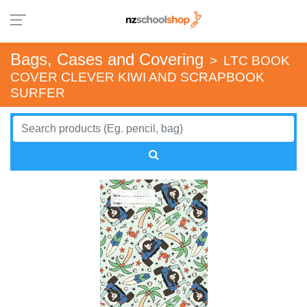
Bags, Cases and Covering
>
LTC BOOK
COVER CLEVER KIWI AND SCRAPBOOK
SURFER