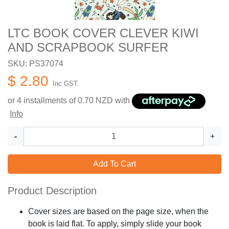
LTC BOOK COVER CLEVER KIWI
AND SCRAPBOOK SURFER
SKU: PS37074
$ 2.80
Inc GST.
or 4 installments of
0.70
NZD with
Info
-
+
Add To Cart
Product Description
Cover sizes are based on the page size, when the
book is laid flat. To apply, simply slide your book