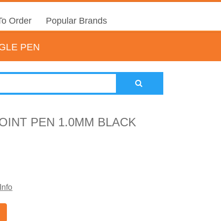
o Order
Popular Brands
NGLE PEN
OINT PEN 1.0MM BLACK
Info