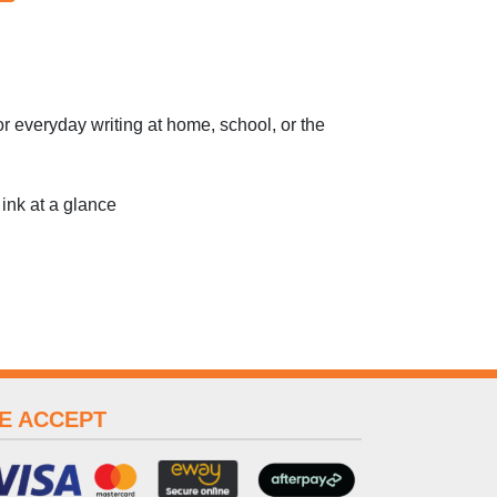
or everyday writing at home, school, or the
 ink at a glance
E ACCEPT