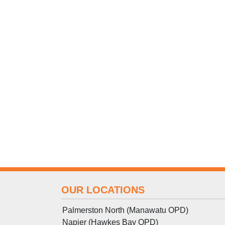
OUR LOCATIONS
Palmerston North (Manawatu OPD)
Napier (Hawkes Bay OPD)