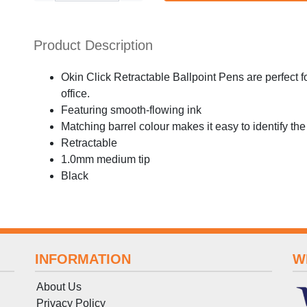
Product Description
Okin Click Retractable Ballpoint Pens are perfect f
office.
Featuring smooth-flowing ink
Matching barrel colour makes it easy to identify the
Retractable
1.0mm medium tip
Black
INFORMATION
W
About Us
Privacy Policy