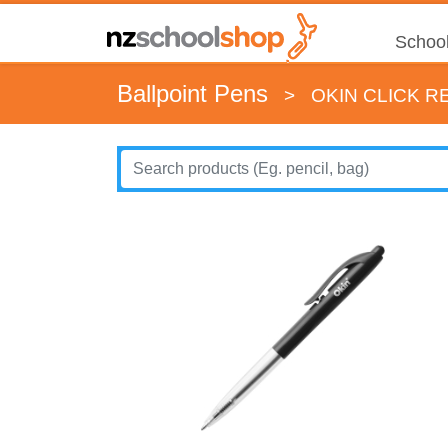
School
Ballpoint Pens
>
OKIN CLICK R