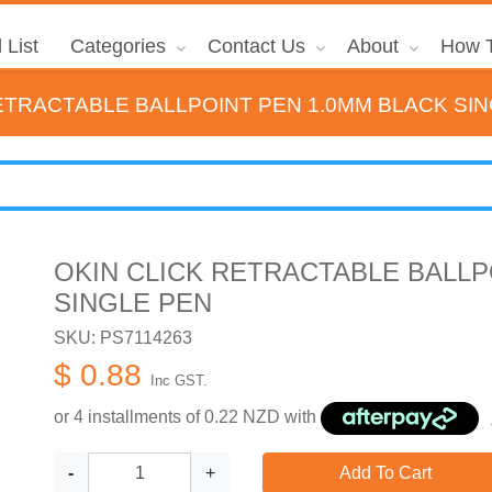
 List
Categories
Contact Us
About
How T
ETRACTABLE BALLPOINT PEN 1.0MM BLACK SI
OKIN CLICK RETRACTABLE BALLP
SINGLE PEN
SKU: PS7114263
$ 0.88
Inc GST.
or 4 installments of
0.22
NZD with
-
+
Add To Cart