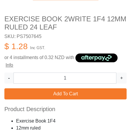
EXERCISE BOOK 2WRITE 1F4 12MM
RULED 24 LEAF
SKU: PS7507645
$ 1.28
Inc GST.
or 4 installments of
0.32
NZD with
Info
-
+
Add To Cart
Product Description
Exercise Book 1F4
12mm ruled