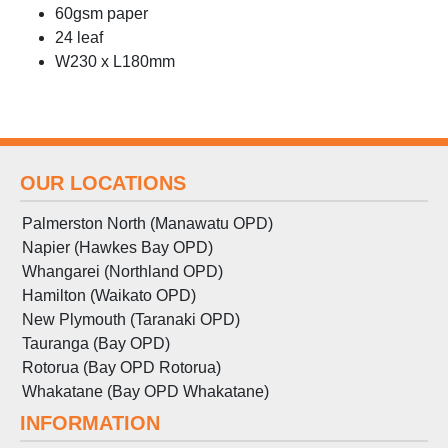
60gsm paper
24 leaf
W230 x L180mm
OUR LOCATIONS
Palmerston North (Manawatu OPD)
Napier (Hawkes Bay OPD)
Whangarei (Northland OPD)
Hamilton (Waikato OPD)
New Plymouth (Taranaki OPD)
Tauranga (Bay OPD)
Rotorua (Bay OPD Rotorua)
Whakatane (Bay OPD Whakatane)
INFORMATION