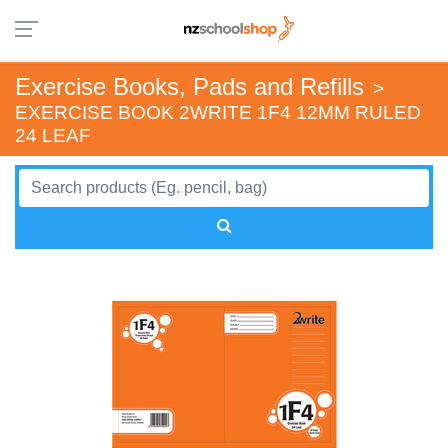
Exercise Books, Pads and Refills
>
EXERCISE BOOK 2WRITE 1F4 12MM RULED
24 LEAF