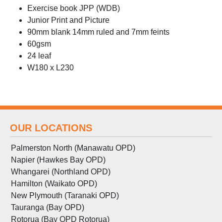
Exercise book JPP (WDB)
Junior Print and Picture
90mm blank 14mm ruled and 7mm feints
60gsm
24 leaf
W180 x L230
OUR LOCATIONS
Palmerston North (Manawatu OPD)
Napier (Hawkes Bay OPD)
Whangarei (Northland OPD)
Hamilton (Waikato OPD)
New Plymouth (Taranaki OPD)
Tauranga (Bay OPD)
Rotorua (Bay OPD Rotorua)