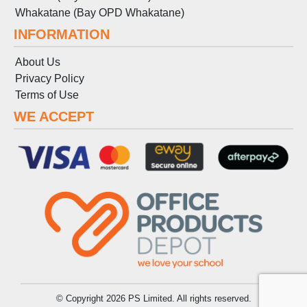
Whakatane (Bay OPD Whakatane)
INFORMATION
About Us
Privacy Policy
Terms
of
Use
WE ACCEPT
© Copyright 2026 PS Limited. All rights reserved.