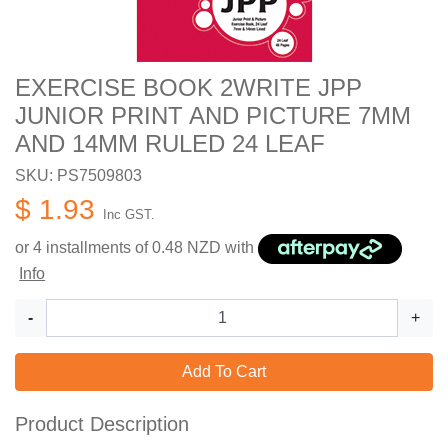
EXERCISE BOOK 2WRITE JPP
JUNIOR PRINT AND PICTURE 7MM
AND 14MM RULED 24 LEAF
SKU: PS7509803
$ 1.93
Inc GST.
or 4 installments of
0.48
NZD with
Info
-
+
Add To Cart
Product Description