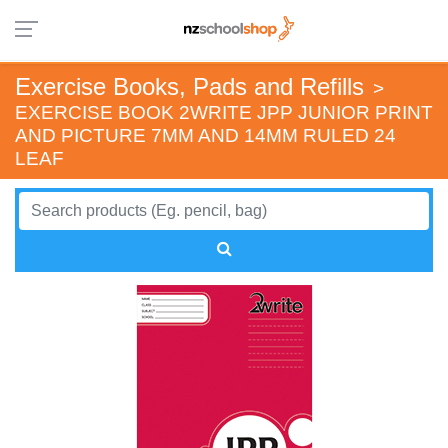
Exercise Books, Pads and Refills
>
EXERCISE BOOK 2WRITE JPP JUNIOR PRINT
AND PICTURE 7MM AND 14MM RULED 24
LEAF