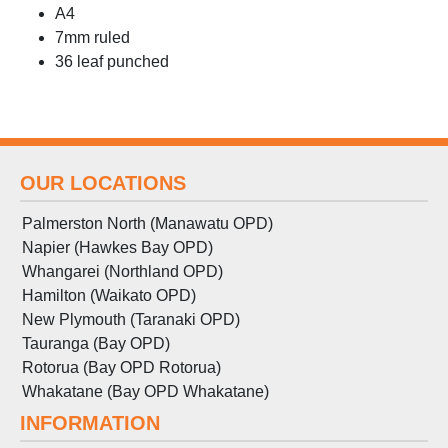
A4
7mm ruled
36 leaf punched
OUR LOCATIONS
Palmerston North (Manawatu OPD)
Napier (Hawkes Bay OPD)
Whangarei (Northland OPD)
Hamilton (Waikato OPD)
New Plymouth (Taranaki OPD)
Tauranga (Bay OPD)
Rotorua (Bay OPD Rotorua)
Whakatane (Bay OPD Whakatane)
INFORMATION