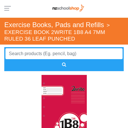
Exercise Books, Pads and Refills
>
EXERCISE BOOK 2WRITE 1B8 A4 7MM
RULED 36 LEAF PUNCHED