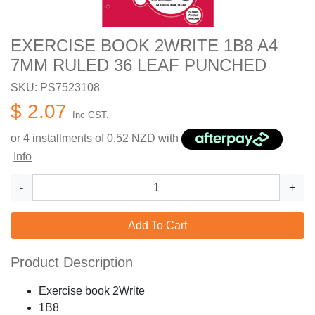
EXERCISE BOOK 2WRITE 1B8 A4
7MM RULED 36 LEAF PUNCHED
SKU: PS7523108
$ 2.07
Inc GST.
or 4 installments of
0.52
NZD with
Info
-
+
Add To Cart
Product Description
Exercise book 2Write
1B8