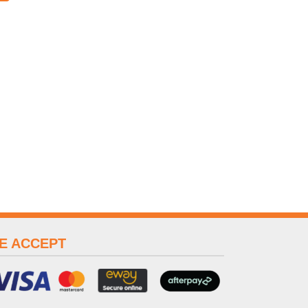
E ACCEPT