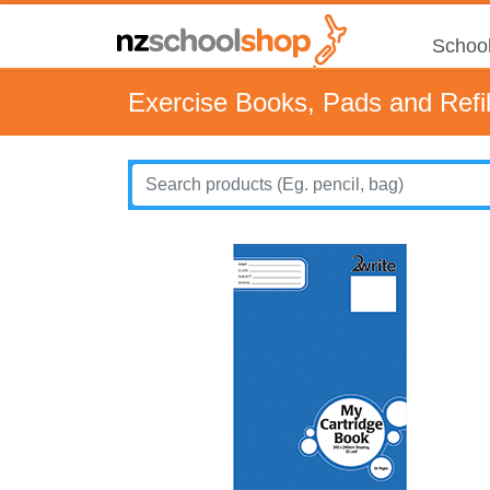
School
Exercise Books, Pads and Refil