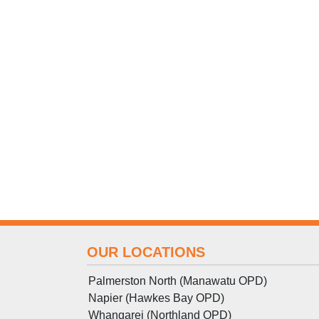
OUR LOCATIONS
Palmerston North (Manawatu OPD)
Napier (Hawkes Bay OPD)
Whangarei (Northland OPD)