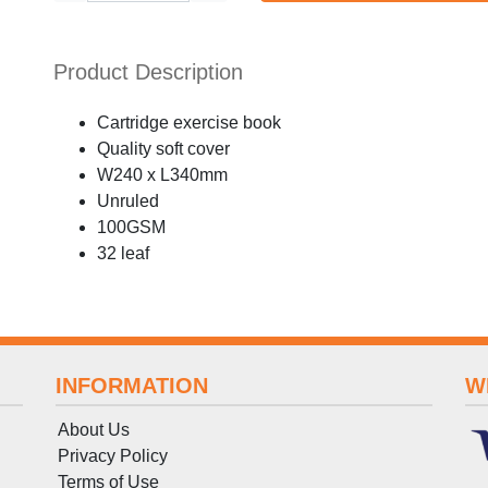
Product Description
Cartridge exercise book
Quality soft cover
W240 x L340mm
Unruled
100GSM
32 leaf
INFORMATION
W
About Us
Privacy Policy
Terms
of
Use