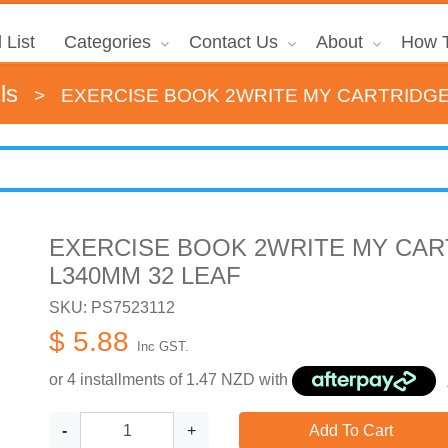
 List
Categories
Contact Us
About
How T
ls
>
EXERCISE BOOK 2WRITE MY CARTRIDGE
EXERCISE BOOK 2WRITE MY CAR
L340MM 32 LEAF
SKU: PS7523112
$ 5.88
Inc GST.
or 4 installments of
1.47
NZD with
-
+
Add To Cart