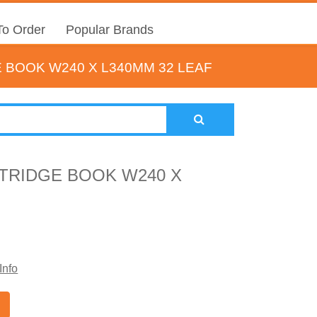
o Order
Popular Brands
 BOOK W240 X L340MM 32 LEAF
TRIDGE BOOK W240 X
Info