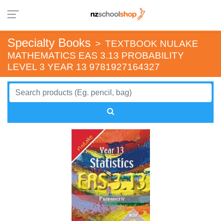
Specialty Books
>
TEXTBOOK NULAKE
MATHEMATICS EAS 3.13 PROBABILITY
LEVEL 3 YEAR 13 9781927164327