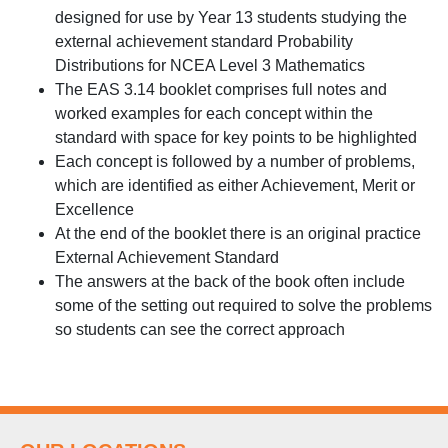
designed for use by Year 13 students studying the
external achievement standard Probability
Distributions for NCEA Level 3 Mathematics
The EAS 3.14 booklet comprises full notes and
worked examples for each concept within the
standard with space for key points to be highlighted
Each concept is followed by a number of problems,
which are identified as either Achievement, Merit or
Excellence
At the end of the booklet there is an original practice
External Achievement Standard
The answers at the back of the book often include
some of the setting out required to solve the problems
so students can see the correct approach