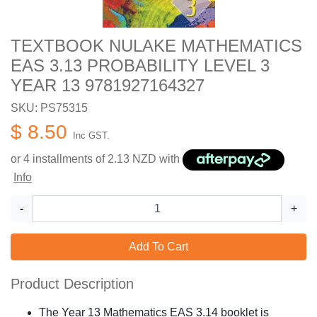
TEXTBOOK NULAKE MATHEMATICS
EAS 3.13 PROBABILITY LEVEL 3
YEAR 13 9781927164327
SKU: PS75315
$ 8.50
Inc GST.
or 4 installments of
2.13
NZD with
Info
-
+
Add To Cart
Product Description
The Year 13 Mathematics EAS 3.14 booklet is