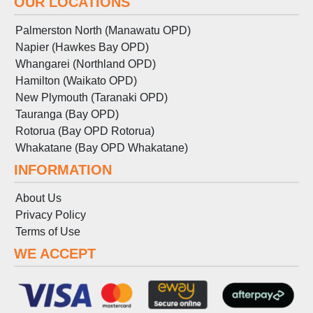
OUR LOCATIONS
Palmerston North (Manawatu OPD)
Napier (Hawkes Bay OPD)
Whangarei (Northland OPD)
Hamilton (Waikato OPD)
New Plymouth (Taranaki OPD)
Tauranga (Bay OPD)
Rotorua (Bay OPD Rotorua)
Whakatane (Bay OPD Whakatane)
INFORMATION
About Us
Privacy Policy
Terms
of
Use
WE ACCEPT