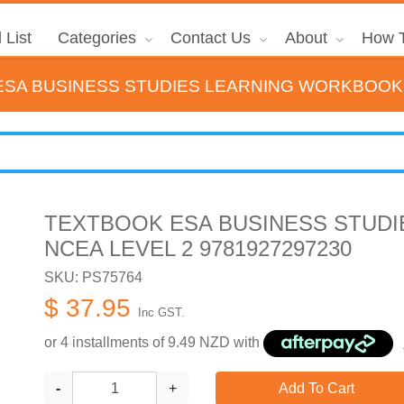
 List
Categories
Contact Us
About
How T
SA BUSINESS STUDIES LEARNING WORKBOOK N
TEXTBOOK ESA BUSINESS STUD
NCEA LEVEL 2 9781927297230
SKU: PS75764
$ 37.95
Inc GST.
or 4 installments of
9.49
NZD with
-
+
Add To Cart