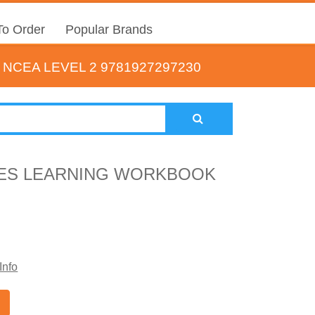
o Order
Popular Brands
CEA LEVEL 2 9781927297230
IES LEARNING WORKBOOK
Info