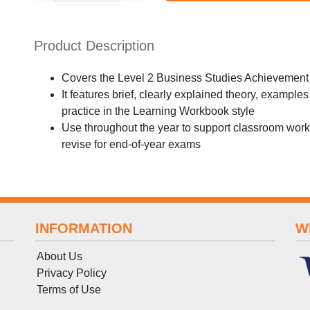
Product Description
Covers the Level 2 Business Studies Achievement 
It features brief, clearly explained theory, exampl
practice in the Learning Workbook style
Use throughout the year to support classroom work,
revise for end-of-year exams
INFORMATION
W
About Us
Privacy Policy
Terms
of
Use