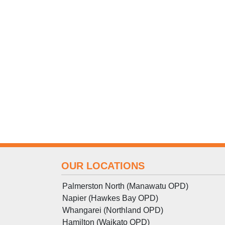
OUR LOCATIONS
Palmerston North (Manawatu OPD)
Napier (Hawkes Bay OPD)
Whangarei (Northland OPD)
Hamilton (Waikato OPD)