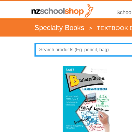
School
Specialty Books
>
TEXTBOOK E