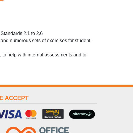
Standards 2.1 to 2.6
es and numerous sets of exercises for student
 to help with internal assessments and to
E ACCEPT