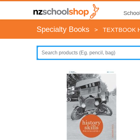
School
Specialty Books
>
TEXTBOOK H