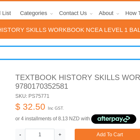
 List
Categories
Contact Us
About
How T
ISTORY SKILLS WORKBOOK NCEA LEVEL 1 BAL
TEXTBOOK HISTORY SKILLS WOR
9780170352581
SKU: PS75771
$ 32.50
Inc GST.
or 4 installments of
8.13
NZD with
-
+
Add To Cart