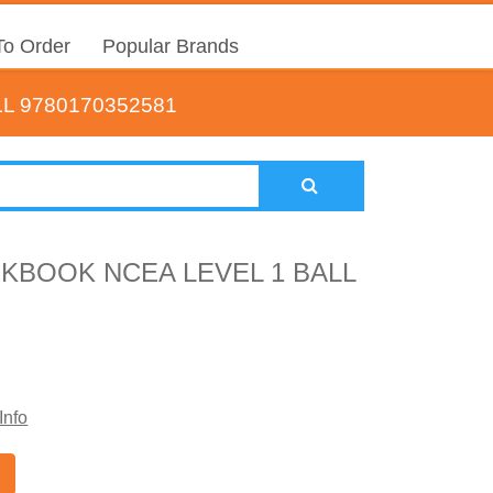
o Order
Popular Brands
L 9780170352581
KBOOK NCEA LEVEL 1 BALL
Info