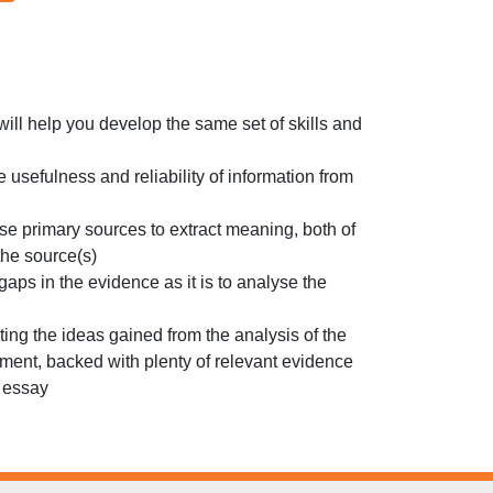
will help you develop the same set of skills and
e usefulness and reliability of information from
yse primary sources to extract meaning, both of
the source(s)
 gaps in the evidence as it is to analyse the
ting the ideas gained from the analysis of the
ument, backed with plenty of relevant evidence
n essay