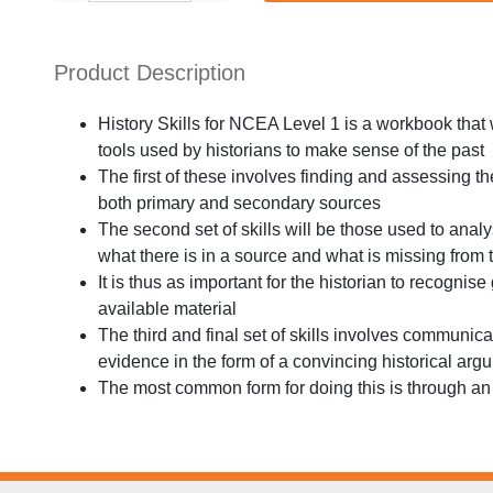
Product Description
History Skills for NCEA Level 1 is a workbook that 
tools used by historians to make sense of the past
The first of these involves finding and assessing th
both primary and secondary sources
The second set of skills will be those used to anal
what there is in a source and what is missing from 
It is thus as important for the historian to recognise
available material
The third and final set of skills involves communica
evidence in the form of a convincing historical arg
The most common form for doing this is through a