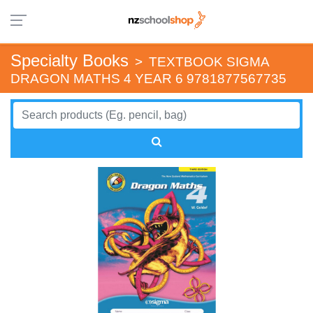
Specialty Books
>
TEXTBOOK SIGMA
DRAGON MATHS 4 YEAR 6 9781877567735