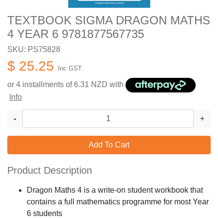
TEXTBOOK SIGMA DRAGON MATHS
4 YEAR 6 9781877567735
SKU: PS75828
$ 25.25
Inc GST.
or 4 installments of
6.31
NZD with
Info
-
+
Add To Cart
Product Description
Dragon Maths 4 is a write-on student workbook that
contains a full mathematics programme for most Year
6 students