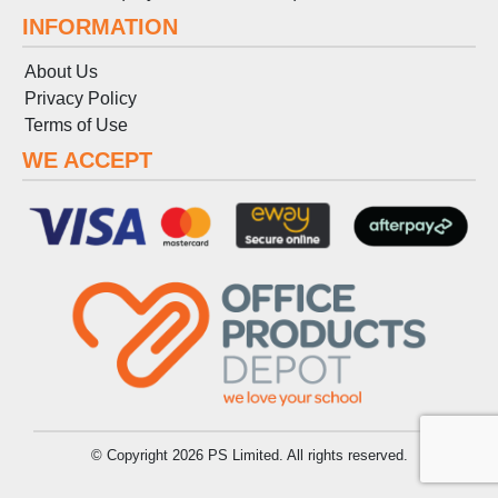
INFORMATION
About Us
Privacy Policy
Terms
of
Use
WE ACCEPT
© Copyright 2026 PS Limited. All rights reserved.