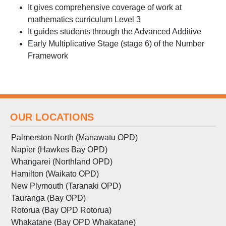
It gives comprehensive coverage of work at
mathematics curriculum Level 3
It guides students through the Advanced Additive
Early Multiplicative Stage (stage 6) of the Number
Framework
OUR LOCATIONS
Palmerston North (Manawatu OPD)
Napier (Hawkes Bay OPD)
Whangarei (Northland OPD)
Hamilton (Waikato OPD)
New Plymouth (Taranaki OPD)
Tauranga (Bay OPD)
Rotorua (Bay OPD Rotorua)
Whakatane (Bay OPD Whakatane)