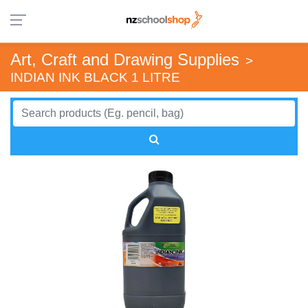
Art, Craft and Drawing Supplies
>
INDIAN INK BLACK 1 LITRE