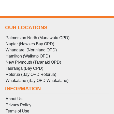
OUR LOCATIONS
Palmerston North (Manawatu OPD)
Napier (Hawkes Bay OPD)
Whangarei (Northland OPD)
Hamilton (Waikato OPD)
New Plymouth (Taranaki OPD)
Tauranga (Bay OPD)
Rotorua (Bay OPD Rotorua)
Whakatane (Bay OPD Whakatane)
INFORMATION
About Us
Privacy Policy
Terms
of
Use