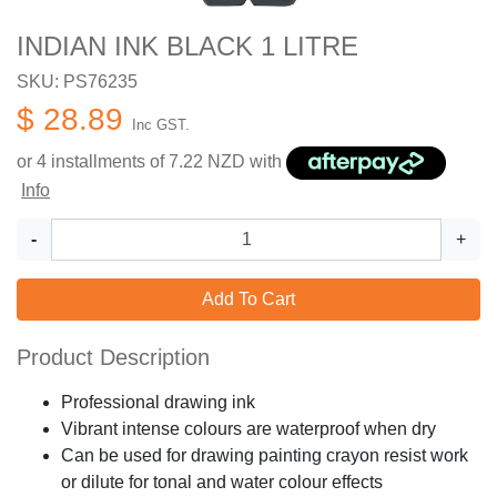
INDIAN INK BLACK 1 LITRE
SKU: PS76235
$ 28.89
Inc GST.
or 4 installments of
7.22
NZD with
Info
-
+
Add To Cart
Product Description
Professional drawing ink
Vibrant intense colours are waterproof when dry
Can be used for drawing painting crayon resist work
or dilute for tonal and water colour effects