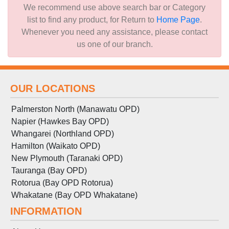
We recommend use above search bar or Category
list to find any product, for Return to
Home Page
.
Whenever you need any assistance, please contact
us one of our branch.
OUR LOCATIONS
Palmerston North (Manawatu OPD)
Napier (Hawkes Bay OPD)
Whangarei (Northland OPD)
Hamilton (Waikato OPD)
New Plymouth (Taranaki OPD)
Tauranga (Bay OPD)
Rotorua (Bay OPD Rotorua)
Whakatane (Bay OPD Whakatane)
INFORMATION