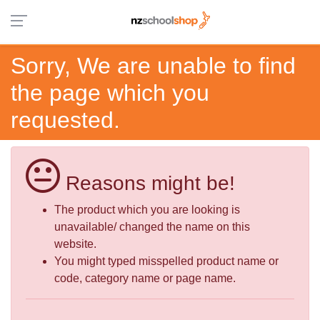
Sorry, We are unable to find
the page which you
requested.
Reasons might be!
The product which you are looking is
unavailable/ changed the name on this
website.
You might typed misspelled product name or
code, category name or page name.