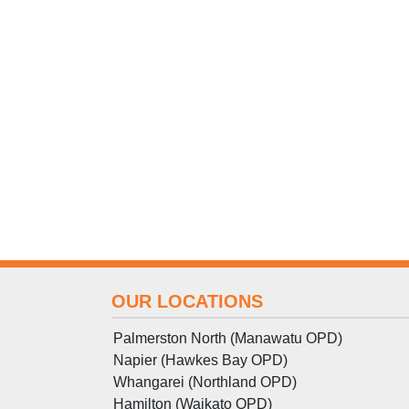
OUR LOCATIONS
Palmerston North (Manawatu OPD)
Napier (Hawkes Bay OPD)
Whangarei (Northland OPD)
Hamilton (Waikato OPD)