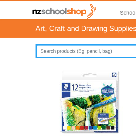
School
Art, Craft and Drawing Supplie