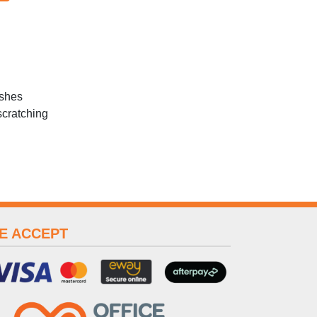
ashes
scratching
E ACCEPT