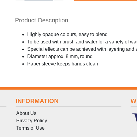
Product Description
Highly opaque colours, easy to blend
To be used with brush and water for a variety of w
Special effects can be achieved with layering and 
Diameter approx. 8 mm, round
Paper sleeve keeps hands clean
INFORMATION
W
About Us
Privacy Policy
Terms
of
Use