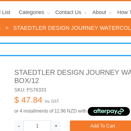
 List
Categories
Contact Us
About
How T
s
>
STAEDTLER DESIGN JOURNEY WATERCOL
STAEDTLER DESIGN JOURNEY W
BOX/12
SKU: PS76333
$ 47.84
Inc GST.
or 4 installments of
11.96
NZD with
-
+
Add To Cart