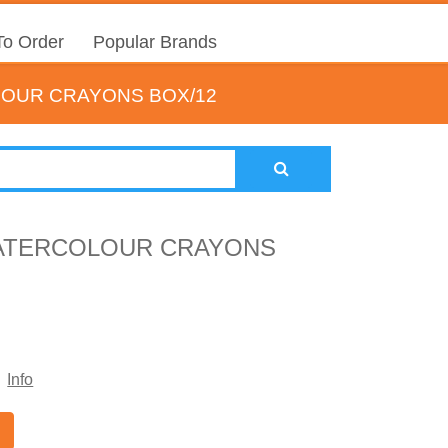
o Order
Popular Brands
OUR CRAYONS BOX/12
ATERCOLOUR CRAYONS
Info