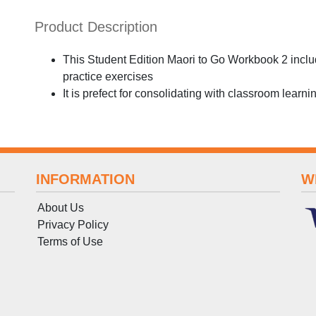
Product Description
This Student Edition Maori to Go Workbook 2 inclu
practice exercises
It is prefect for consolidating with classroom learni
INFORMATION
W
About Us
Privacy Policy
Terms
of
Use