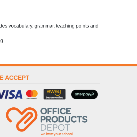
des vocabulary, grammar, teaching points and
ng
E ACCEPT