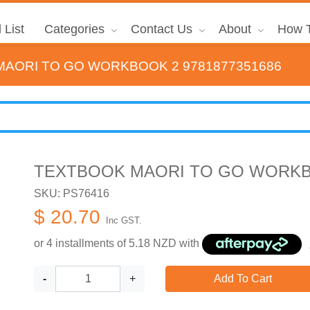
 List
Categories
Contact Us
About
How T
AORI TO GO WORKBOOK 2 9781877351686
TEXTBOOK MAORI TO GO WORKBO
SKU: PS76416
$ 20.70
Inc GST.
or 4 installments of
5.18
NZD with
-
+
Add To Cart