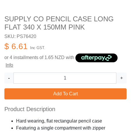
SUPPLY CO PENCIL CASE LONG
FLAT 340 X 150MM PINK
SKU: PS76420
$ 6.61
Inc GST.
or 4 installments of
1.65
NZD with
Info
-
+
Add To Cart
Product Description
Hard wearing, flat rectangular pencil case
Featuring a single compartment with zipper