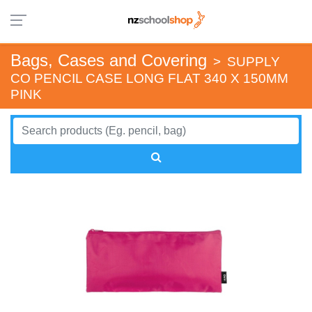
Bags, Cases and Covering
>
SUPPLY
CO PENCIL CASE LONG FLAT 340 X 150MM
PINK