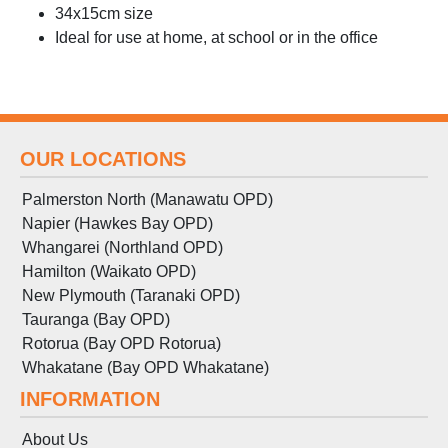
34x15cm size
Ideal for use at home, at school or in the office
OUR LOCATIONS
Palmerston North (Manawatu OPD)
Napier (Hawkes Bay OPD)
Whangarei (Northland OPD)
Hamilton (Waikato OPD)
New Plymouth (Taranaki OPD)
Tauranga (Bay OPD)
Rotorua (Bay OPD Rotorua)
Whakatane (Bay OPD Whakatane)
INFORMATION
About Us