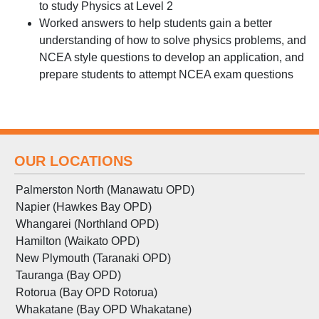
to study Physics at Level 2
Worked answers to help students gain a better
understanding of how to solve physics problems, and
NCEA style questions to develop an application, and
prepare students to attempt NCEA exam questions
OUR LOCATIONS
Palmerston North (Manawatu OPD)
Napier (Hawkes Bay OPD)
Whangarei (Northland OPD)
Hamilton (Waikato OPD)
New Plymouth (Taranaki OPD)
Tauranga (Bay OPD)
Rotorua (Bay OPD Rotorua)
Whakatane (Bay OPD Whakatane)