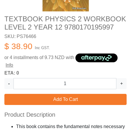
TEXTBOOK PHYSICS 2 WORKBOOK
LEVEL 2 YEAR 12 9780170195997
SKU: PS76466
$ 38.90
Inc GST.
or 4 installments of
9.73
NZD with
Info
ETA: 0
-
+
Add To Cart
Product Description
This book contains the fundamental notes necessary