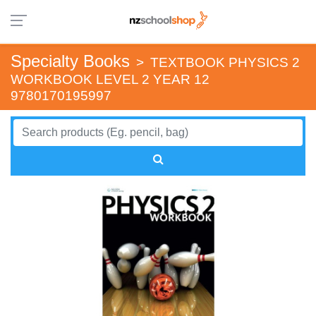
Specialty Books
>
TEXTBOOK PHYSICS 2
WORKBOOK LEVEL 2 YEAR 12
9780170195997