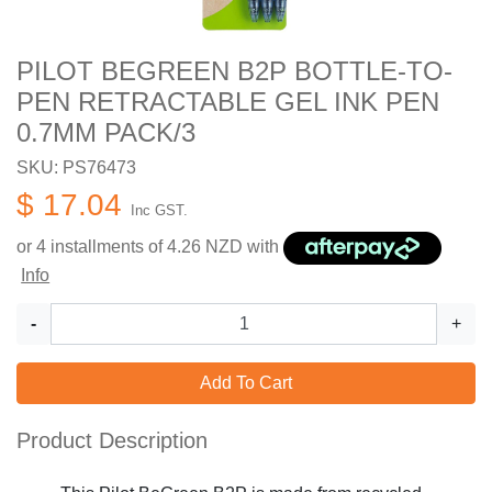
PILOT BEGREEN B2P BOTTLE-TO-
PEN RETRACTABLE GEL INK PEN
0.7MM PACK/3
SKU: PS76473
$ 17.04
Inc GST.
or 4 installments of
4.26
NZD with
Info
-
+
Add To Cart
Product Description