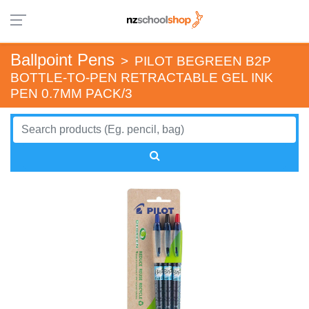
Ballpoint Pens
>
PILOT BEGREEN B2P
BOTTLE-TO-PEN RETRACTABLE GEL INK
PEN 0.7MM PACK/3