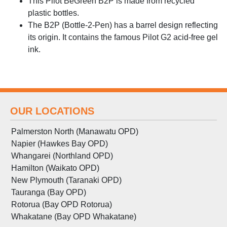
This Pilot BeGreen B2P is made from recycled
plastic bottles.
The B2P (Bottle-2-Pen) has a barrel design reflecting
its origin. It contains the famous Pilot G2 acid-free gel
ink.
OUR LOCATIONS
Palmerston North (Manawatu OPD)
Napier (Hawkes Bay OPD)
Whangarei (Northland OPD)
Hamilton (Waikato OPD)
New Plymouth (Taranaki OPD)
Tauranga (Bay OPD)
Rotorua (Bay OPD Rotorua)
Whakatane (Bay OPD Whakatane)