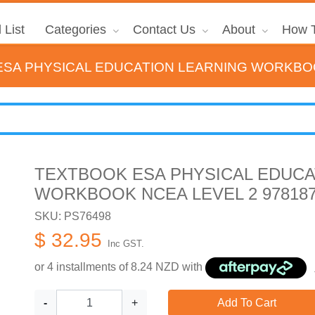
 List
Categories
Contact Us
About
How T
SA PHYSICAL EDUCATION LEARNING WORKBOOK
TEXTBOOK ESA PHYSICAL EDUCA
WORKBOOK NCEA LEVEL 2 978187
SKU: PS76498
$ 32.95
Inc GST.
or 4 installments of
8.24
NZD with
-
+
Add To Cart