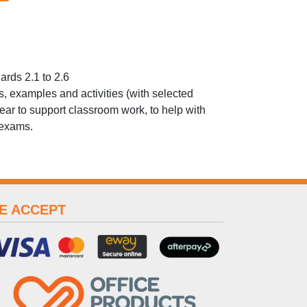
rds 2.1 to 2.6
ons, examples and activities (with selected
ear to support classroom work, to help with
 exams.
E ACCEPT