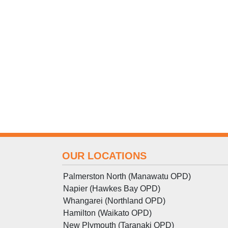
OUR LOCATIONS
Palmerston North (Manawatu OPD)
Napier (Hawkes Bay OPD)
Whangarei (Northland OPD)
Hamilton (Waikato OPD)
New Plymouth (Taranaki OPD)