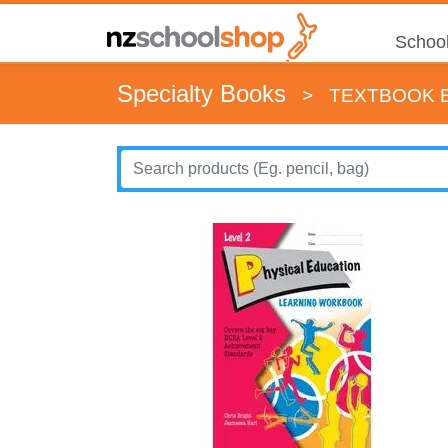
School
Specialty Books
>
TEXTBOOK E