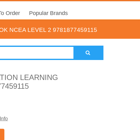
o Order
Popular Brands
 NCEA LEVEL 2 9781877459115
TION LEARNING
7459115
Info