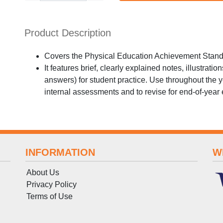
Product Description
Covers the Physical Education Achievement Standa
It features brief, clearly explained notes, illustrati
answers) for student practice. Use throughout the y
internal assessments and to revise for end-of-year
INFORMATION
W
About Us
Privacy Policy
Terms
of
Use